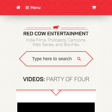
Menu
CLOTHING/SWAG
MOVIES
BOOKS
POSTERS
JUNT
Indie Films, Podcasts, Cartoons,
Web Series, and BoxMac
VIDEOS:
PARTY OF FOUR