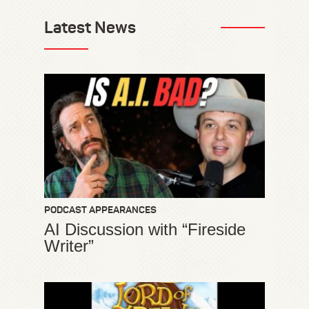
Latest News
PODCAST APPEARANCES
AI Discussion with “Fireside
Writer”