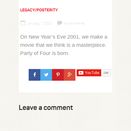
LEGACY/POSTERITY
January 1, 2002
no comments
On New Year’s Eve 2001, we make a
movie that we think is a masterpiece.
Party of Four is born.
Leave a comment