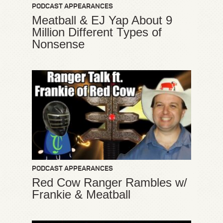
PODCAST APPEARANCES
Meatball & EJ Yap About 9
Million Different Types of
Nonsense
PODCAST APPEARANCES
Red Cow Ranger Rambles w/
Frankie & Meatball