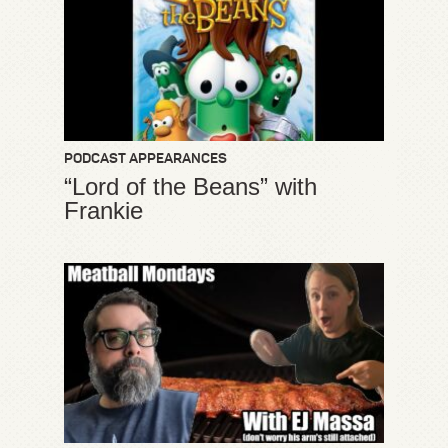
PODCAST APPEARANCES
“Lord of the Beans” with
Frankie