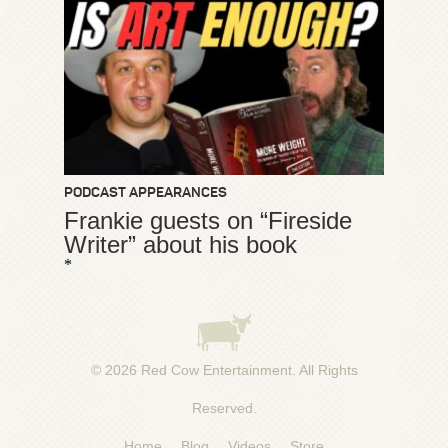
PODCAST APPEARANCES
Frankie guests on “Fireside
Writer” about his book
*
© 2026
Red Cow Entertainment
. All Rights
Reserved.
Home
Blog
Videos
Store