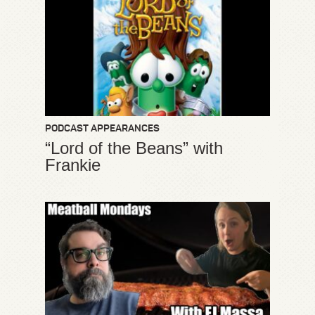
PODCAST APPEARANCES
“Lord of the Beans” with
Frankie