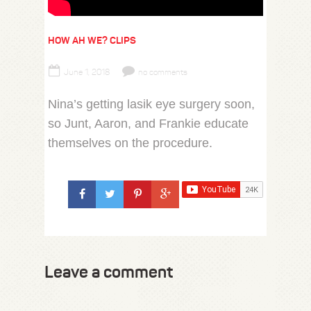
HOW AH WE? CLIPS
June 1, 2018
no comments
Nina’s getting lasik eye surgery soon,
so Junt, Aaron, and Frankie educate
themselves on the procedure.
Leave a comment