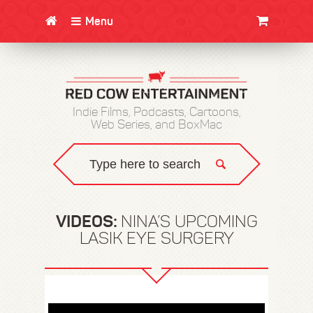
Menu
CLOTHING/SWAG
MOVIES
BOOKS
POSTERS
JUNT
Indie Films, Podcasts, Cartoons,
Web Series, and BoxMac
VIDEOS:
NINA’S UPCOMING
LASIK EYE SURGERY