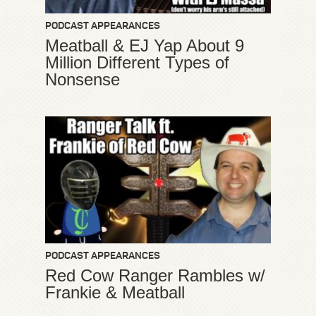
PODCAST APPEARANCES
Meatball & EJ Yap About 9
Million Different Types of
Nonsense
PODCAST APPEARANCES
Red Cow Ranger Rambles w/
Frankie & Meatball