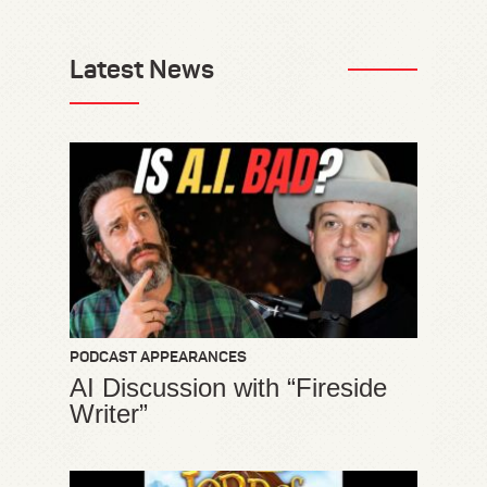
Latest News
PODCAST APPEARANCES
AI Discussion with “Fireside
Writer”