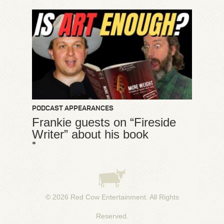
PODCAST APPEARANCES
Frankie guests on “Fireside
Writer” about his book
*
© 2026
Red Cow Entertainment
. All Rights
Reserved.