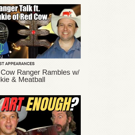
ST APPEARANCES
 Cow Ranger Rambles w/
kie & Meatball