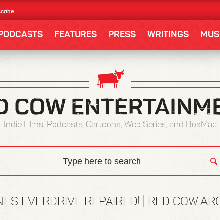
cribe
PODCASTS
FEATURES
PRESS
WRITINGS
MUS
Indie Films, Podcasts, Cartoons, Web Series, and BoxMac
NES EVERDRIVE REPAIRED! | RED COW AR