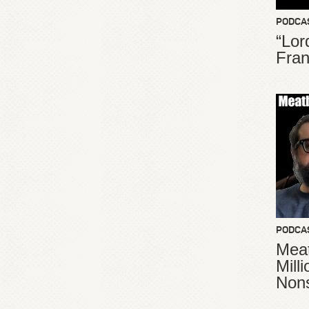
PODCA
“Lor
Fran
PODCA
Meat
Mill
Non