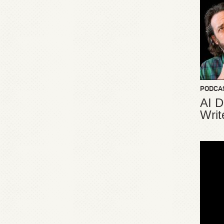
PODCA
AI D
Writ