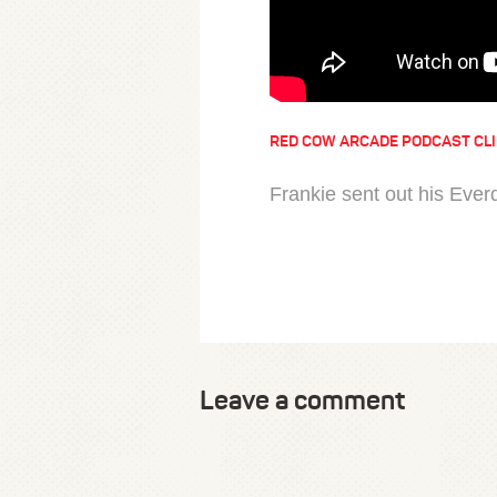
RED COW ARCADE PODCAST CL
Frankie sent out his Everd
Leave a comment