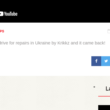
IPS
rive for repairs in Ukraine by Krikkz and it came back!
L
*