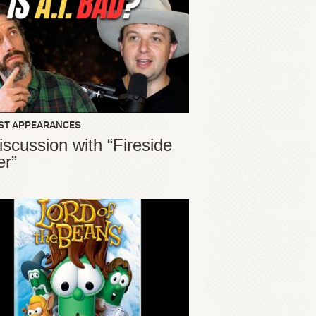
ST APPEARANCES
iscussion with “Fireside
er”