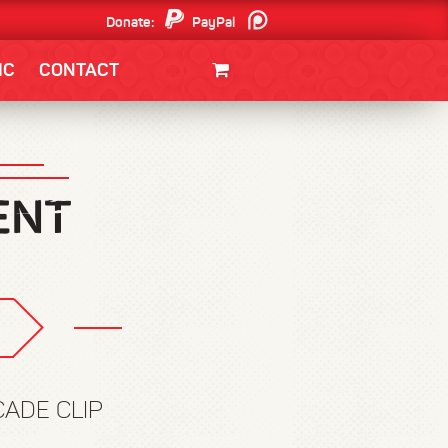
Donate:
PayPal
Patreon
IC
CONTACT
CLOTHING/SWAG
MOVIES
BOOKS
POSTERS
JUNT
CADE CLIP