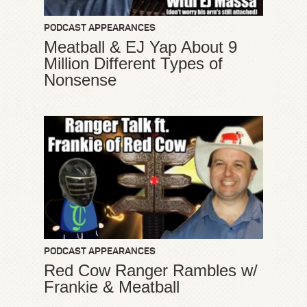
PODCAST APPEARANCES
Meatball & EJ Yap About 9
Million Different Types of
Nonsense
PODCAST APPEARANCES
Red Cow Ranger Rambles w/
Frankie & Meatball