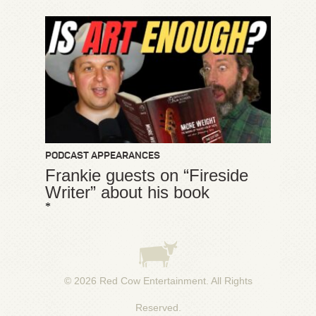
PODCAST APPEARANCES
Frankie guests on “Fireside
Writer” about his book
*
© 2026
Red Cow Entertainment
. All Rights
Reserved.