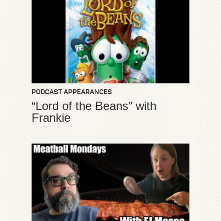
PODCAST APPEARANCES
“Lord of the Beans” with
Frankie