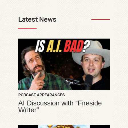
Latest News
PODCAST APPEARANCES
AI Discussion with “Fireside
Writer”