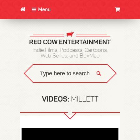
Menu
CLOTHING/SWAG
MOVIES
BOOKS
POSTERS
JUNT
Indie Films, Podcasts, Cartoons,
Web Series, and BoxMac
VIDEOS:
MILLETT