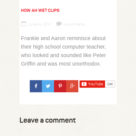
HOW AH WE? CLIPS
June 24, 2014
no comments
Frankie and Aaron reminisce about
their high school computer teacher,
who looked and sounded like Peter
Griffin and was most unorthodox.
Leave a comment