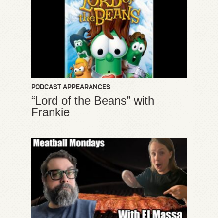
PODCAST APPEARANCES
“Lord of the Beans” with
Frankie