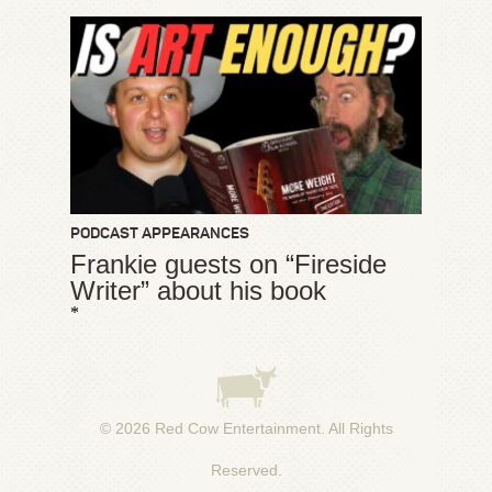
PODCAST APPEARANCES
Frankie guests on “Fireside
Writer” about his book
*
© 2026
Red Cow Entertainment
. All Rights
Reserved.