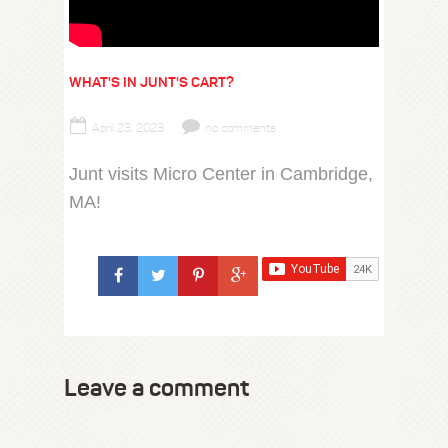
WHAT'S IN JUNT'S CART?
April 23, 2023
no comments
Junt visits Micro Center in Cambridge,
MA!
Leave a comment