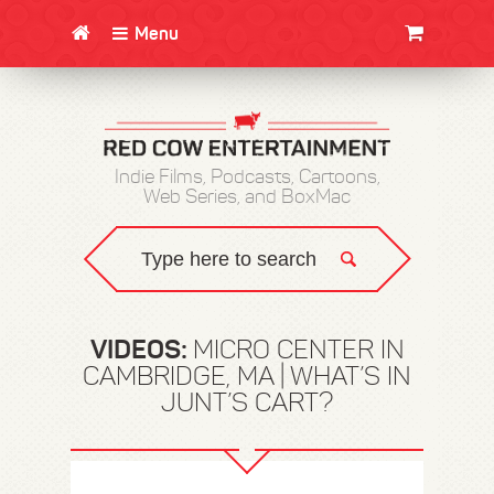
Menu
CLOTHING/SWAG
MOVIES
BOOKS
POSTERS
JUNT
Indie Films, Podcasts, Cartoons,
Web Series, and BoxMac
VIDEOS:
MICRO CENTER IN
CAMBRIDGE, MA | WHAT’S IN
JUNT’S CART?