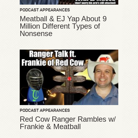
PODCAST APPEARANCES
Meatball & EJ Yap About 9
Million Different Types of
Nonsense
PODCAST APPEARANCES
Red Cow Ranger Rambles w/
Frankie & Meatball