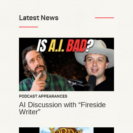
Latest News
PODCAST APPEARANCES
AI Discussion with “Fireside
Writer”