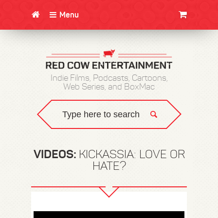
Menu
CLOTHING/SWAG
MOVIES
BOOKS
POSTERS
JUNT
Indie Films, Podcasts, Cartoons,
Web Series, and BoxMac
VIDEOS:
KICKASSIA: LOVE OR
HATE?