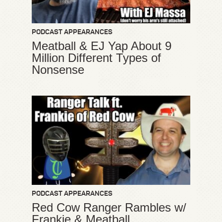
PODCAST APPEARANCES
Meatball & EJ Yap About 9
Million Different Types of
Nonsense
PODCAST APPEARANCES
Red Cow Ranger Rambles w/
Frankie & Meatball