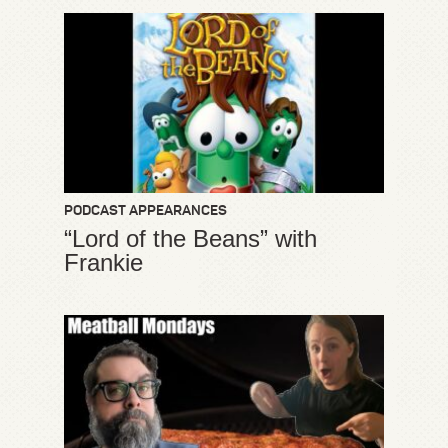
PODCAST APPEARANCES
“Lord of the Beans” with
Frankie