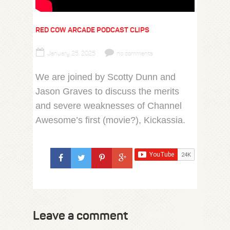
RED COW ARCADE PODCAST CLIPS
January 25, 2025
no comments
We are joined by Scotty Dunn and
Jason Graves to discuss the merits
and severe weaknesses of Channel
Awesome’s first (movie?), Kickassia.
Leave a comment