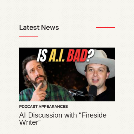
Latest News
PODCAST APPEARANCES
AI Discussion with “Fireside
Writer”