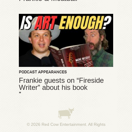
PODCAST APPEARANCES
Frankie guests on “Fireside
Writer” about his book
*
© 2026
Red Cow Entertainment
. All Rights