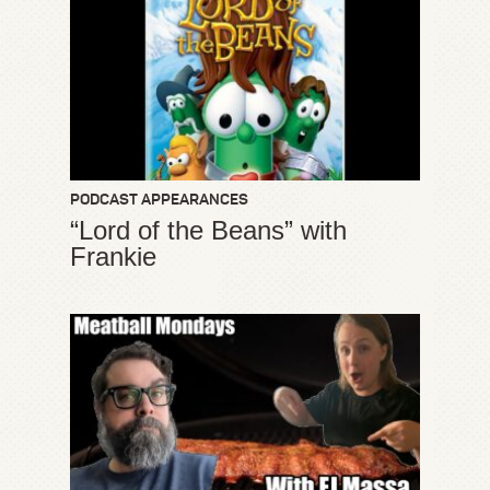
PODCAST APPEARANCES
“Lord of the Beans” with
Frankie