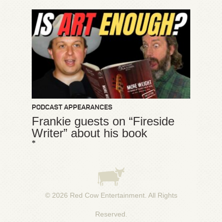
PODCAST APPEARANCES
Frankie guests on “Fireside
Writer” about his book
*
© 2026
Red Cow Entertainment
. All Rights
Reserved.