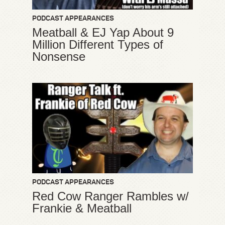
PODCAST APPEARANCES
Meatball & EJ Yap About 9
Million Different Types of
Nonsense
PODCAST APPEARANCES
Red Cow Ranger Rambles w/
Frankie & Meatball