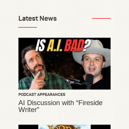
Latest News
PODCAST APPEARANCES
AI Discussion with “Fireside
Writer”