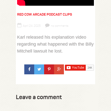
RED COW ARCADE PODCAST CLIPS
April 24, 2025
no comments
Karl released his explanation video
regarding what happened with the Billy
Mitchell lawsuit he lost.
Leave a comment