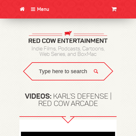
Menu
CLOTHING/SWAG
MOVIES
BOOKS
POSTERS
JUNT
Indie Films, Podcasts, Cartoons,
Web Series, and BoxMac
VIDEOS:
KARL’S DEFENSE |
RED COW ARCADE