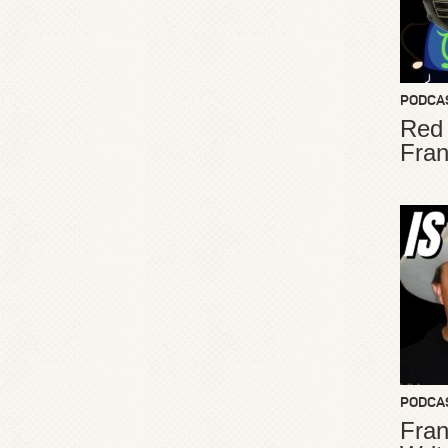
PODCA
Red
Fran
PODCA
Fran