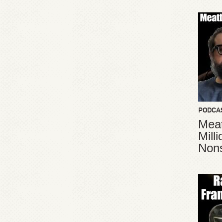
PODCA
Meat
Mill
Non