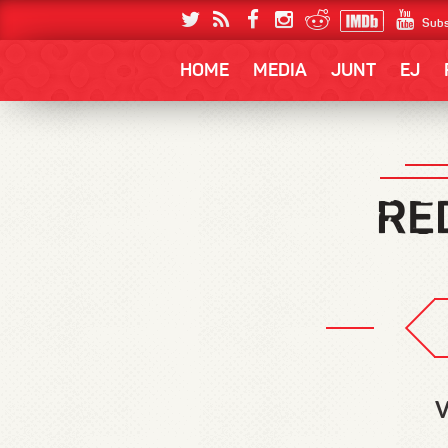
Subs
HOME
MEDIA
JUNT
EJ
V