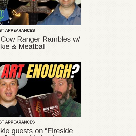
ST APPEARANCES
 Cow Ranger Rambles w/
kie & Meatball
ST APPEARANCES
kie guests on “Fireside