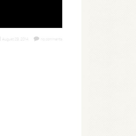
August 29, 2014
no comments