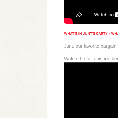
WHAT'S IN JUNT'S CART?
WHA
Junt, our favorite bargain
Watch the full episode he