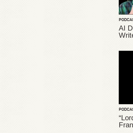
PODCA
AI D
Writ
PODCA
“Lor
Fran