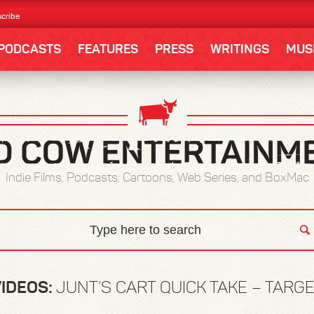
cribe
PODCASTS
FEATURES
PRESS
WRITINGS
MUS
Indie Films, Podcasts, Cartoons, Web Series, and BoxMac
IDEOS:
JUNT’S CART QUICK TAKE – TARG