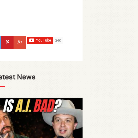
atest News