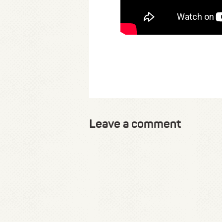
Leave a comment