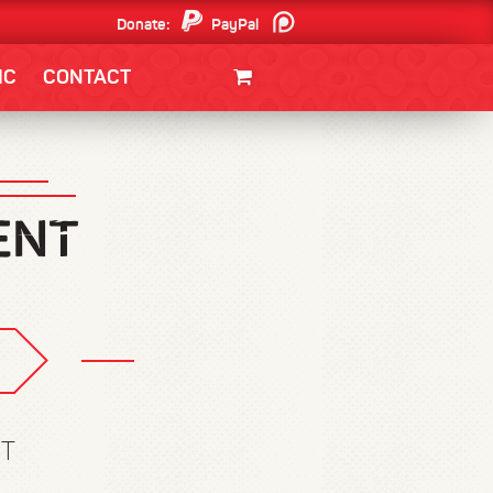
Donate:
PayPal
Patreon
IC
CONTACT
CLOTHING/SWAG
MOVIES
BOOKS
POSTERS
JUNT
ET