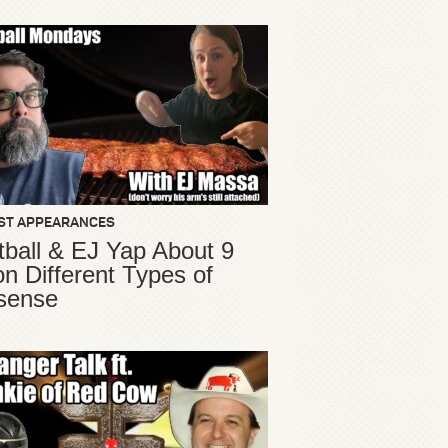
ST APPEARANCES
ball & EJ Yap About 9
ion Different Types of
sense