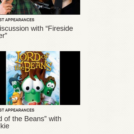
ST APPEARANCES
iscussion with “Fireside
er”
ST APPEARANCES
d of the Beans” with
kie