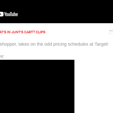
T'S IN JUNT'S CART? CLIPS
 shopper, takes on the odd pricing schedules at Target!
re: