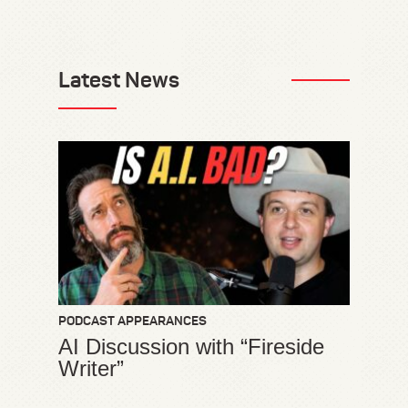
Latest News
PODCAST APPEARANCES
AI Discussion with “Fireside
Writer”