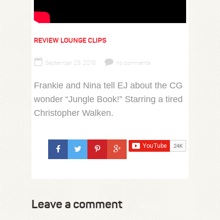
REVIEW LOUNGE CLIPS
September 23, 2016
no comments
Frankie and Nina tell EJ about the CG
wonder “Jungle Book!” Starring a tired
Christopher Walken.
Leave a comment