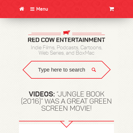
Menu
CLOTHING/SWAG
MOVIES
BOOKS
POSTERS
JUNT
Indie Films, Podcasts, Cartoons,
Web Series, and BoxMac
VIDEOS:
“JUNGLE BOOK
(2016)” WAS A GREAT GREEN
SCREEN MOVIE!