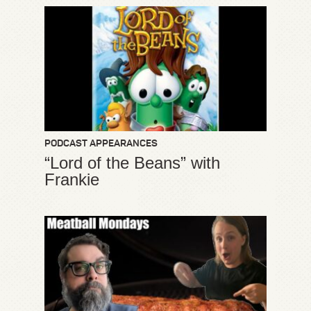
PODCAST APPEARANCES
“Lord of the Beans” with
Frankie