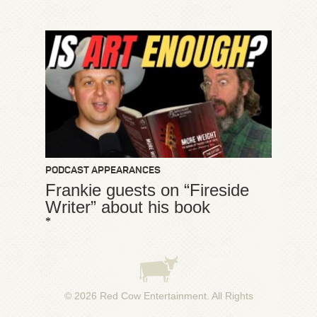
PODCAST APPEARANCES
Frankie guests on “Fireside
Writer” about his book
*
© 2026
Red Cow Entertainment
. All Rights