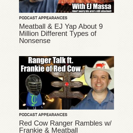
PODCAST APPEARANCES
Meatball & EJ Yap About 9
Million Different Types of
Nonsense
PODCAST APPEARANCES
Red Cow Ranger Rambles w/
Frankie & Meatball