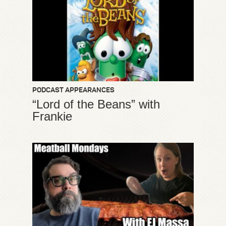
PODCAST APPEARANCES
“Lord of the Beans” with
Frankie