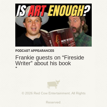
PODCAST APPEARANCES
Frankie guests on “Fireside
Writer” about his book
*
© 2026
Red Cow Entertainment
. All Rights
Reserved.