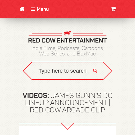
Menu
CLOTHING/SWAG
MOVIES
BOOKS
POSTERS
JUNT
Indie Films, Podcasts, Cartoons,
Web Series, and BoxMac
VIDEOS:
JAMES GUNN’S DC
LINEUP ANNOUNCEMENT |
RED COW ARCADE CLIP