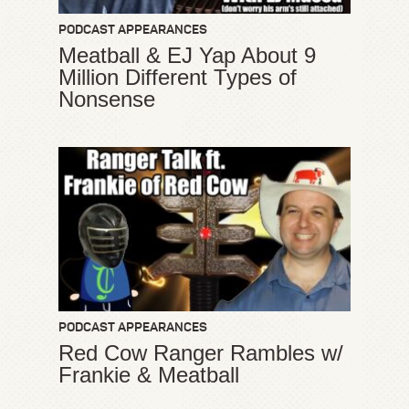
PODCAST APPEARANCES
Meatball & EJ Yap About 9
Million Different Types of
Nonsense
PODCAST APPEARANCES
Red Cow Ranger Rambles w/
Frankie & Meatball