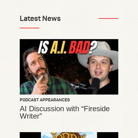
Latest News
PODCAST APPEARANCES
AI Discussion with “Fireside
Writer”