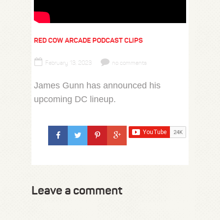
RED COW ARCADE PODCAST CLIPS
February 13, 2023
no comments
James Gunn has announced his
upcoming DC lineup.
Leave a comment