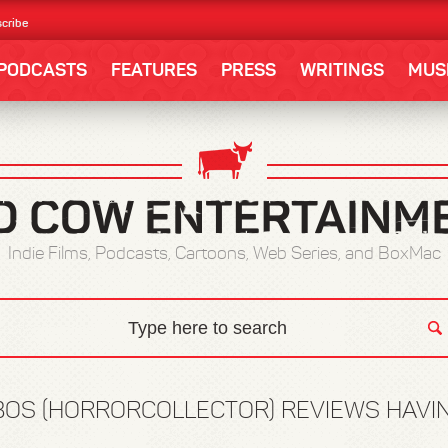
cribe
PODCASTS
FEATURES
PRESS
WRITINGS
MUS
Indie Films, Podcasts, Cartoons, Web Series, and BoxMac
OS (HORRORCOLLECTOR) REVIEWS HAVI