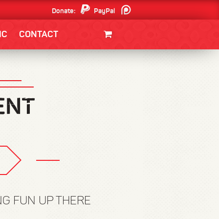
Donate:
PayPal
Patreon
IC
CONTACT
CLOTHING/SWAG
MOVIES
BOOKS
POSTERS
JUNT
NG FUN UP THERE