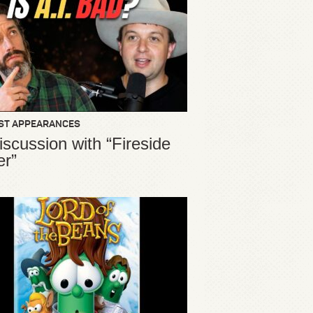
ST APPEARANCES
iscussion with “Fireside
er”