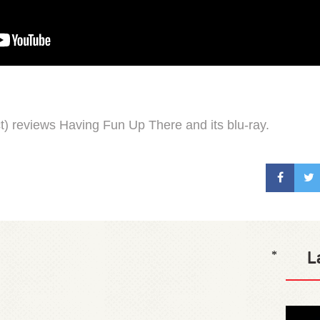
) reviews Having Fun Up There and its blu-ray.
L
*