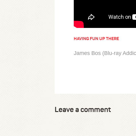
HAVING FUN UP THERE
James Bos (Blu-ray Addict
Leave a comment