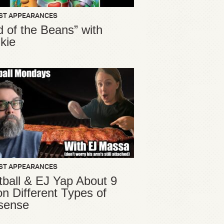
ST APPEARANCES
d of the Beans” with
kie
ST APPEARANCES
ball & EJ Yap About 9
ion Different Types of
sense