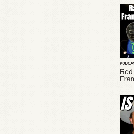
PODCA
Red
Fran