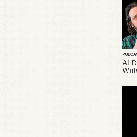
PODCA
AI D
Writ