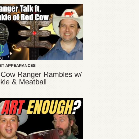
ST APPEARANCES
 Cow Ranger Rambles w/
kie & Meatball