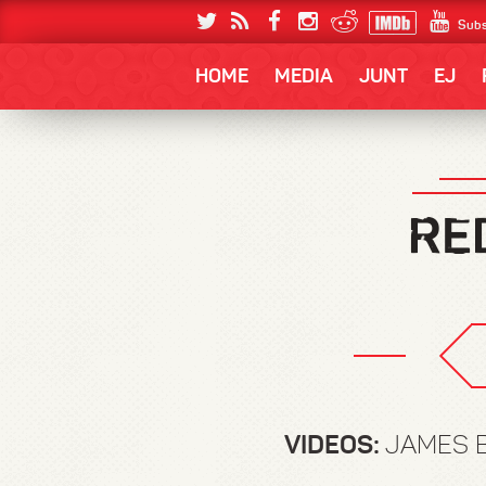
Subs
HOME
MEDIA
JUNT
EJ
VIDEOS:
JAMES B