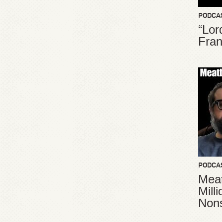
PODCA
“Lor
Fran
PODCA
Meat
Mill
Non