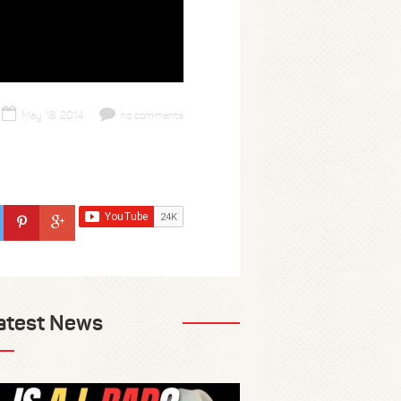
May 18, 2014
no comments
atest News