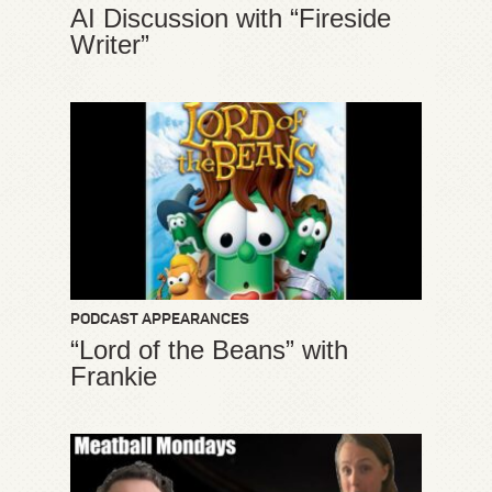
AI Discussion with “Fireside
Writer”
PODCAST APPEARANCES
“Lord of the Beans” with
Frankie