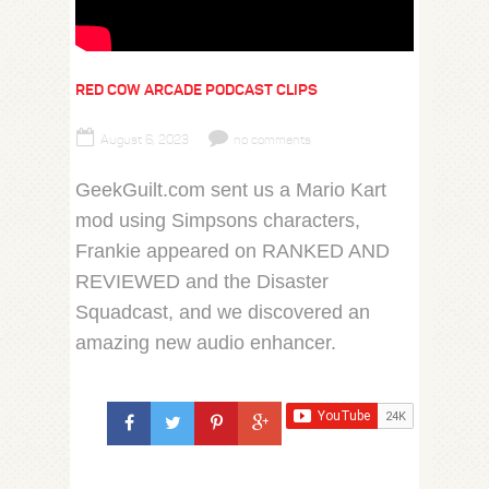
RED COW ARCADE PODCAST CLIPS
August 6, 2023
no comments
GeekGuilt.com sent us a Mario Kart
mod using Simpsons characters,
Frankie appeared on RANKED AND
REVIEWED and the Disaster
Squadcast, and we discovered an
amazing new audio enhancer.