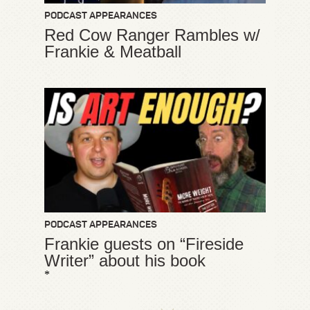
PODCAST APPEARANCES
Red Cow Ranger Rambles w/
Frankie & Meatball
PODCAST APPEARANCES
Frankie guests on “Fireside
Writer” about his book
*