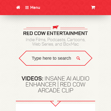
Menu
CLOTHING/SWAG
MOVIES
BOOKS
POSTERS
JUNT
Indie Films, Podcasts, Cartoons,
Web Series, and BoxMac
VIDEOS:
INSANE AI AUDIO
ENHANCER | RED COW
ARCADE CLIP