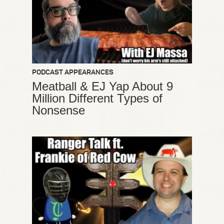
PODCAST APPEARANCES
Meatball & EJ Yap About 9
Million Different Types of
Nonsense