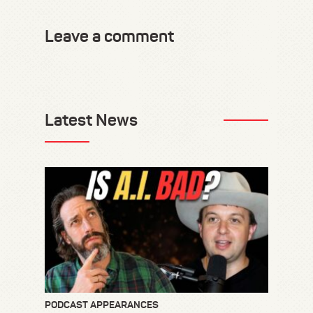
Leave a comment
Latest News
PODCAST APPEARANCES