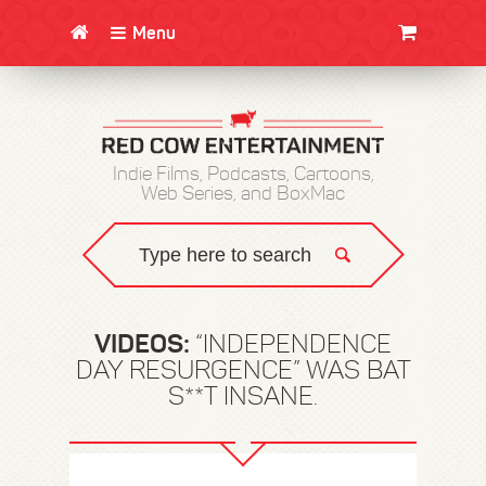
Menu
CLOTHING/SWAG
MOVIES
BOOKS
POSTERS
JUNT
Indie Films, Podcasts, Cartoons,
Web Series, and BoxMac
VIDEOS:
“INDEPENDENCE
DAY RESURGENCE” WAS BAT
S**T INSANE.