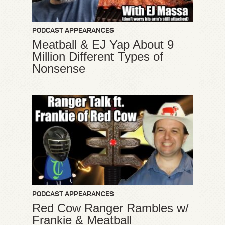
PODCAST APPEARANCES
Meatball & EJ Yap About 9
Million Different Types of
Nonsense
PODCAST APPEARANCES
Red Cow Ranger Rambles w/
Frankie & Meatball