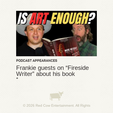
PODCAST APPEARANCES
Frankie guests on “Fireside
Writer” about his book
*
© 2026
Red Cow Entertainment
. All Rights