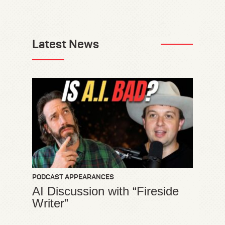
Latest News
PODCAST APPEARANCES
AI Discussion with “Fireside
Writer”