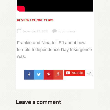
REVIEW LOUNGE CLIPS
September 23, 2016
no comments
Frankie and Nina tell EJ about how
terrible Independence Day Insurgence
was.
Leave a comment