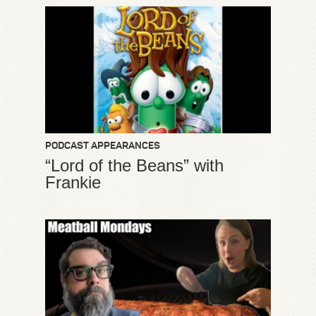
PODCAST APPEARANCES
“Lord of the Beans” with
Frankie