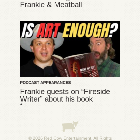
Frankie & Meatball
PODCAST APPEARANCES
Frankie guests on “Fireside
Writer” about his book
*
© 2026
Red Cow Entertainment
. All Rights