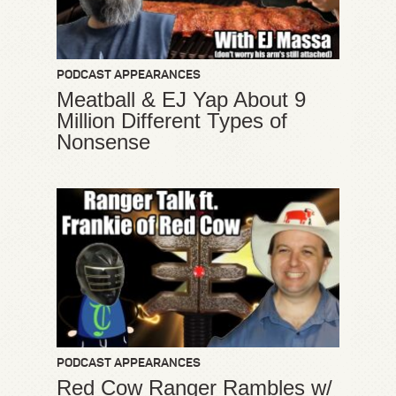
PODCAST APPEARANCES
Meatball & EJ Yap About 9
Million Different Types of
Nonsense
PODCAST APPEARANCES
Red Cow Ranger Rambles w/