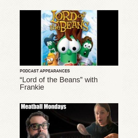
PODCAST APPEARANCES
“Lord of the Beans” with
Frankie