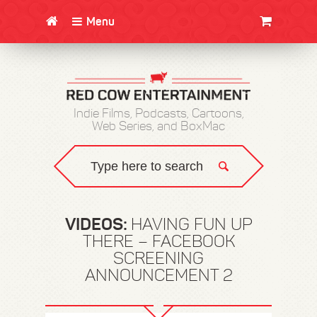
Menu
CLOTHING/SWAG
MOVIES
BOOKS
POSTERS
JUNT
Indie Films, Podcasts, Cartoons,
Web Series, and BoxMac
VIDEOS:
HAVING FUN UP
THERE – FACEBOOK
SCREENING
ANNOUNCEMENT 2