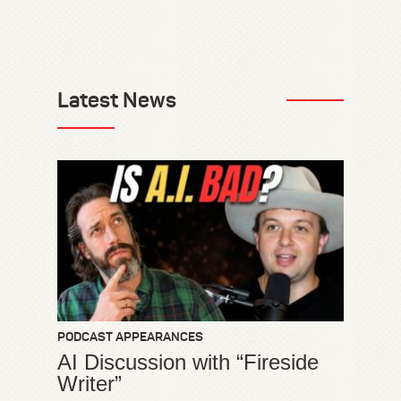
Latest News
PODCAST APPEARANCES
AI Discussion with “Fireside
Writer”