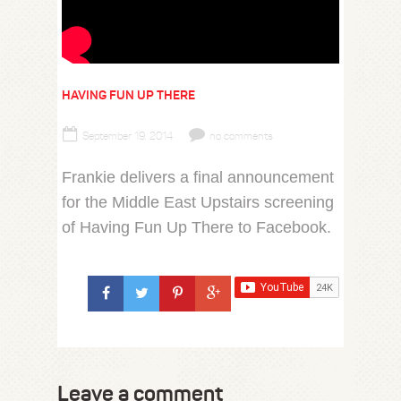
HAVING FUN UP THERE
September 19, 2014
no comments
Frankie delivers a final announcement
for the Middle East Upstairs screening
of Having Fun Up There to Facebook.
Leave a comment