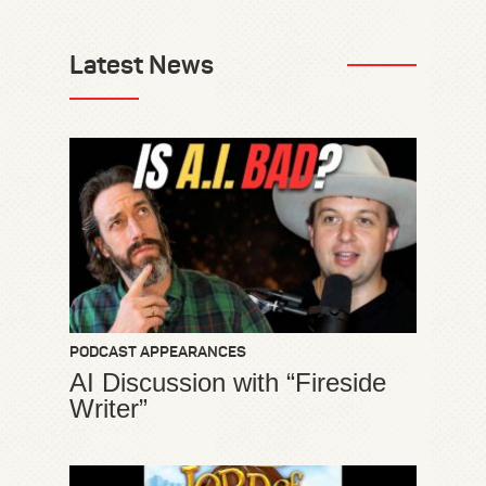
Latest News
PODCAST APPEARANCES
AI Discussion with “Fireside
Writer”