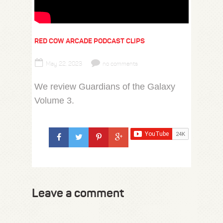
RED COW ARCADE PODCAST CLIPS
May 22, 2023
no comments
We review Guardians of the Galaxy
Volume 3.
Leave a comment