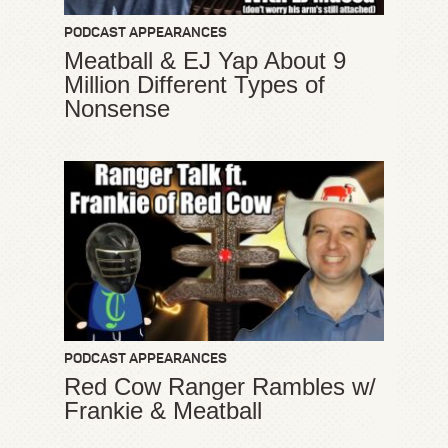
PODCAST APPEARANCES
Meatball & EJ Yap About 9
Million Different Types of
Nonsense
PODCAST APPEARANCES
Red Cow Ranger Rambles w/
Frankie & Meatball