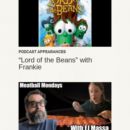
PODCAST APPEARANCES
“Lord of the Beans” with
Frankie