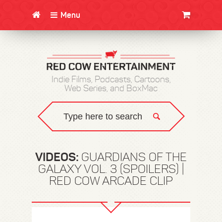
Menu
CLOTHING/SWAG
MOVIES
BOOKS
POSTERS
JUNT
Indie Films, Podcasts, Cartoons,
Web Series, and BoxMac
VIDEOS:
GUARDIANS OF THE
GALAXY VOL. 3 (SPOILERS) |
RED COW ARCADE CLIP