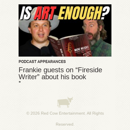
PODCAST APPEARANCES
Frankie guests on “Fireside
Writer” about his book
*
© 2026
Red Cow Entertainment
. All Rights
Reserved.