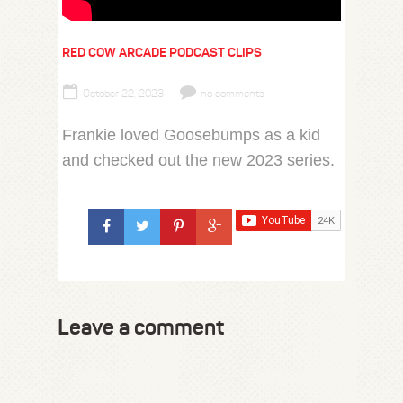
RED COW ARCADE PODCAST CLIPS
October 22, 2023
no comments
Frankie loved Goosebumps as a kid
and checked out the new 2023 series.
Leave a comment