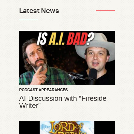
Latest News
PODCAST APPEARANCES
AI Discussion with “Fireside
Writer”