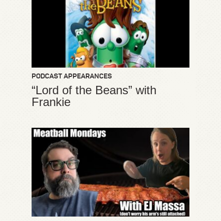
PODCAST APPEARANCES
“Lord of the Beans” with
Frankie