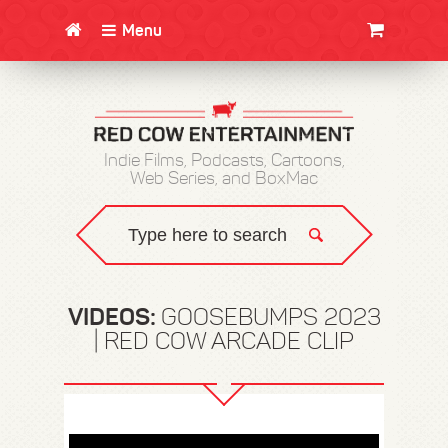
Menu
CLOTHING/SWAG
MOVIES
BOOKS
POSTERS
JUNT
Indie Films, Podcasts, Cartoons,
Web Series, and BoxMac
VIDEOS:
GOOSEBUMPS 2023
| RED COW ARCADE CLIP