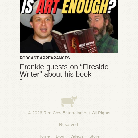
PODCAST APPEARANCES
Frankie guests on “Fireside
Writer” about his book
*
© 2026
Red Cow Entertainment
. All Rights
Reserved.
Home
Blog
Videos
Store