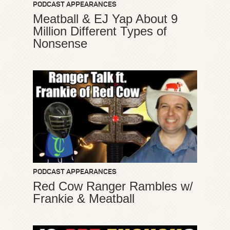
PODCAST APPEARANCES
Meatball & EJ Yap About 9
Million Different Types of
Nonsense
PODCAST APPEARANCES
Red Cow Ranger Rambles w/
Frankie & Meatball