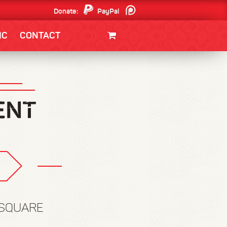
Donate:
PayPal
Patreon
IC
CONTACT
CLOTHING/SWAG
MOVIES
BOOKS
POSTERS
JUNT
 SQUARE