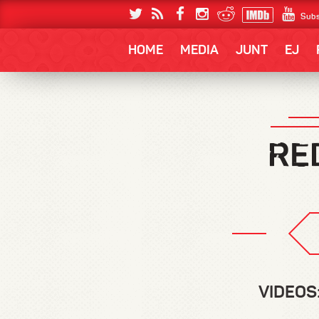
Subs
HOME
MEDIA
JUNT
EJ
VIDEOS