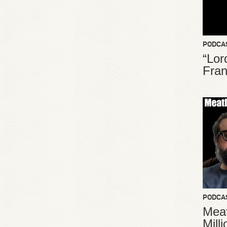
PODCA
“Lor
Fran
PODCA
Meat
Mill