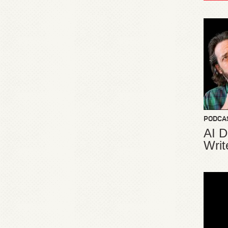
PODCA
AI D
Writ