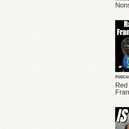
Non
PODCA
Red
Fran