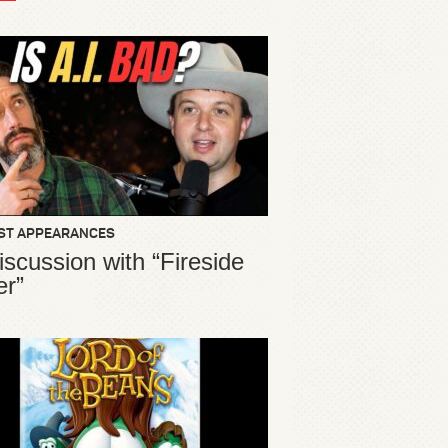
ST APPEARANCES
iscussion with “Fireside
er”