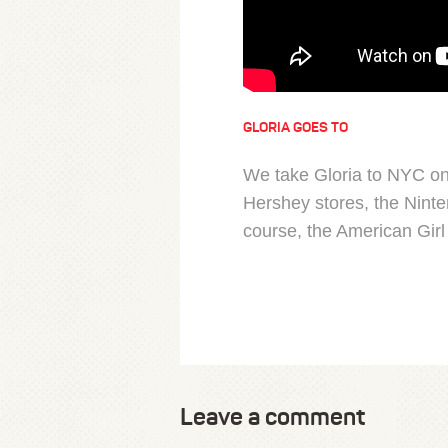
GLORIA GOES TO
We take Gloria to NYC on 
Hershey stores, the Ninte
course, the American Girl 
Leave a comment