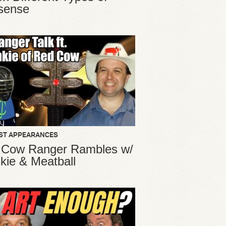
sense
ST APPEARANCES
 Cow Ranger Rambles w/
kie & Meatball