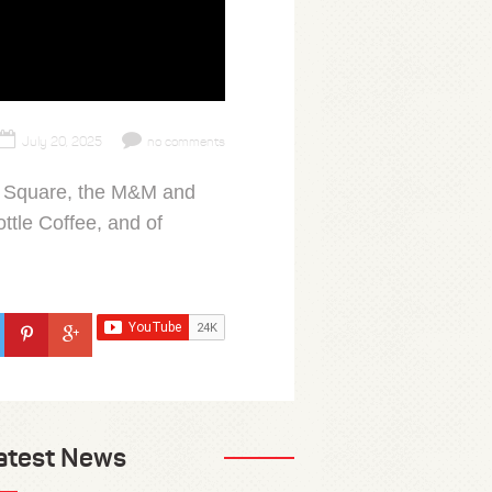
July 20, 2025
no comments
mes Square, the M&M and
ttle Coffee, and of
atest News