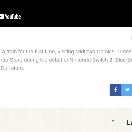
a train for the first time, visiting Midtown Comics, Ti
ndo Store during the debut of Nintendo Switch 2, Blue Bo
Doll store.
L
*