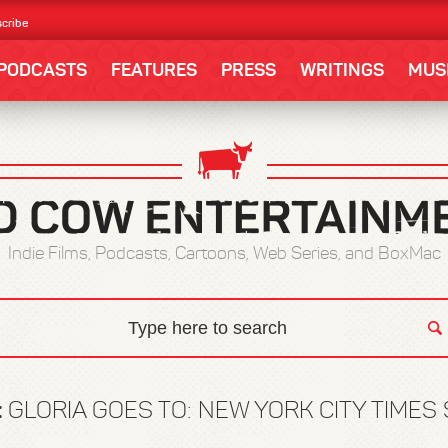
cribe
PODCASTS
FEATURES
PRESS
WRITINGS
MUS
Indie Films, Podcasts, Cartoons, Web Series, and BoxMac
:
GLORIA GOES TO: NEW YORK CITY TIMES