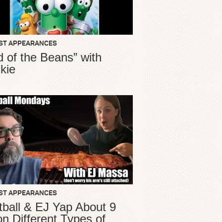
ST APPEARANCES
d of the Beans” with
kie
ST APPEARANCES
ball & EJ Yap About 9
ion Different Types of