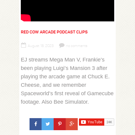
RED COW ARCADE PODCAST CLIPS
August 18, 2023
no comments
EJ streams Mega Man V, Frankie’s
been playing Luigi’s Mansion 3 after
playing the arcade game at Chuck E.
Cheese, and we remember
Spaceworld’s first reveal of Gamecube
footage. Also Bee Simulator.