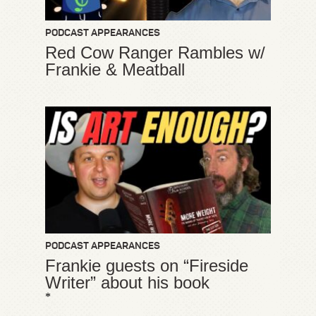
PODCAST APPEARANCES
Red Cow Ranger Rambles w/
Frankie & Meatball
PODCAST APPEARANCES
Frankie guests on “Fireside
Writer” about his book
*