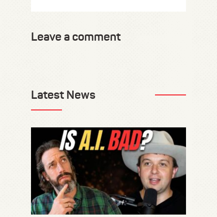
Leave a comment
Latest News