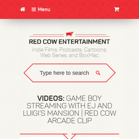
Menu
CLOTHING/SWAG
MOVIES
BOOKS
POSTERS
JUNT
Indie Films, Podcasts, Cartoons,
Web Series, and BoxMac
VIDEOS:
GAME BOY
STREAMING WITH EJ AND
LUIGI’S MANSION | RED COW
ARCADE CLIP