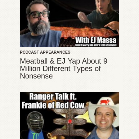
PODCAST APPEARANCES
Meatball & EJ Yap About 9
Million Different Types of
Nonsense