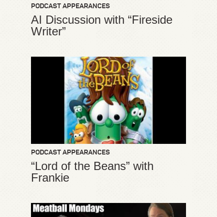
PODCAST APPEARANCES
AI Discussion with “Fireside
Writer”
PODCAST APPEARANCES
“Lord of the Beans” with
Frankie