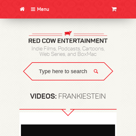
Menu
CLOTHING/SWAG
MOVIES
BOOKS
POSTERS
JUNT
Indie Films, Podcasts, Cartoons,
Web Series, and BoxMac
VIDEOS:
FRANKIESTEIN