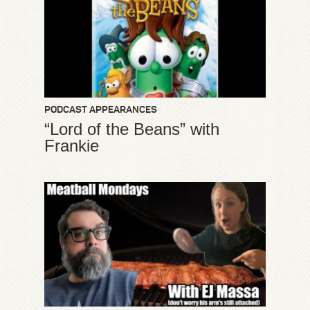
PODCAST APPEARANCES
“Lord of the Beans” with
Frankie