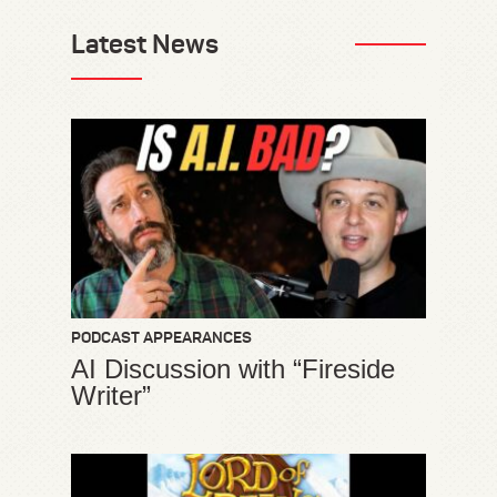
Latest News
PODCAST APPEARANCES
AI Discussion with “Fireside
Writer”