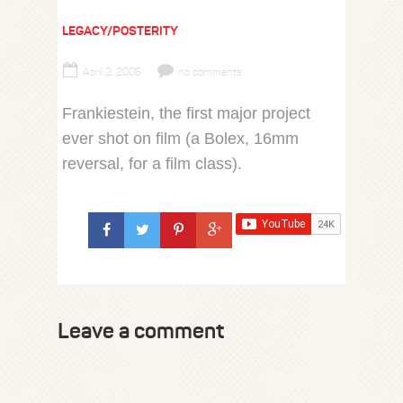
LEGACY/POSTERITY
April 2, 2006
no comments
Frankiestein, the first major project
ever shot on film (a Bolex, 16mm
reversal, for a film class).
Leave a comment