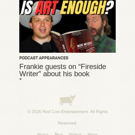
PODCAST APPEARANCES
Frankie guests on “Fireside
Writer” about his book
*
© 2026
Red Cow Entertainment
. All Rights
Reserved.
Home
Blog
Videos
Store