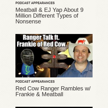
PODCAST APPEARANCES
Meatball & EJ Yap About 9
Million Different Types of
Nonsense
PODCAST APPEARANCES
Red Cow Ranger Rambles w/
Frankie & Meatball