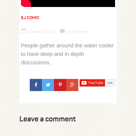
EJ COMIC
October 10, 2013
no comments
People gather around the water cooler
to have deep and in depth
discussions.
Leave a comment