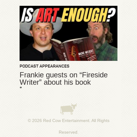
PODCAST APPEARANCES
Frankie guests on “Fireside
Writer” about his book
*
© 2026
Red Cow Entertainment
. All Rights
Reserved.