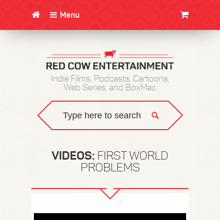
Menu
CLOTHING/SWAG
MOVIES
BOOKS
POSTERS
JUNT
Indie Films, Podcasts, Cartoons,
Web Series, and BoxMac
VIDEOS:
FIRST WORLD
PROBLEMS