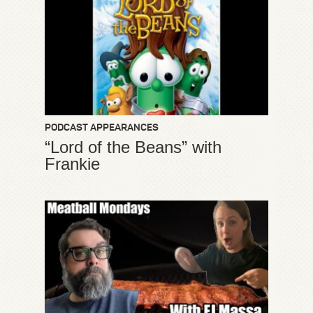
PODCAST APPEARANCES
“Lord of the Beans” with
Frankie