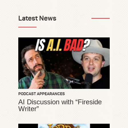
Latest News
PODCAST APPEARANCES
AI Discussion with “Fireside
Writer”