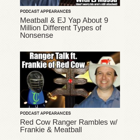
PODCAST APPEARANCES
Meatball & EJ Yap About 9
Million Different Types of
Nonsense
PODCAST APPEARANCES
Red Cow Ranger Rambles w/
Frankie & Meatball