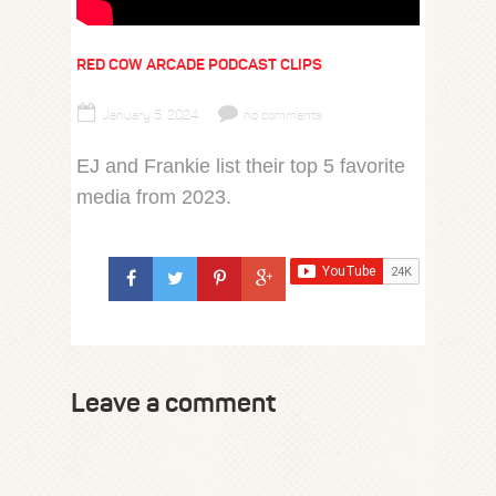
RED COW ARCADE PODCAST CLIPS
January 5, 2024
no comments
EJ and Frankie list their top 5 favorite
media from 2023.
Leave a comment