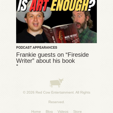
PODCAST APPEARANCES
Frankie guests on “Fireside
Writer” about his book
*
© 2026
Red Cow Entertainment
. All Rights
Reserved.
Home
Blog
Videos
Store