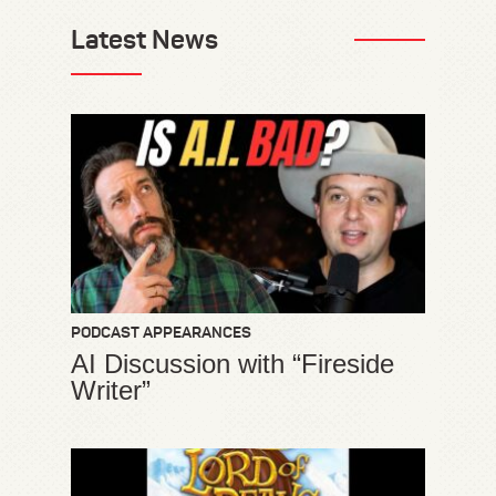
Latest News
PODCAST APPEARANCES
AI Discussion with “Fireside
Writer”