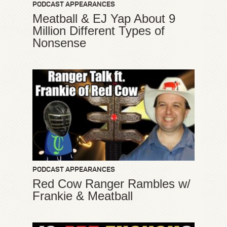
PODCAST APPEARANCES
Meatball & EJ Yap About 9
Million Different Types of
Nonsense
PODCAST APPEARANCES
Red Cow Ranger Rambles w/
Frankie & Meatball