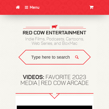
Menu
CLOTHING/SWAG
MOVIES
BOOKS
POSTERS
JUNT
Indie Films, Podcasts, Cartoons,
Web Series, and BoxMac
VIDEOS:
FAVORITE 2023
MEDIA | RED COW ARCADE