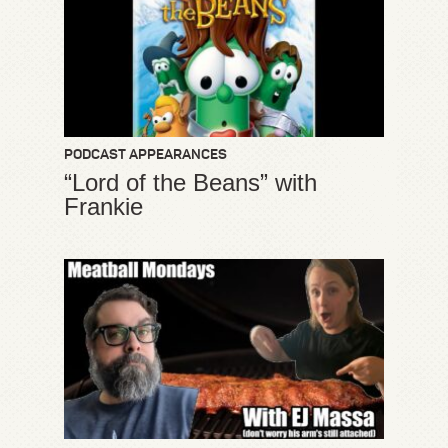
PODCAST APPEARANCES
“Lord of the Beans” with
Frankie