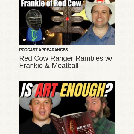
PODCAST APPEARANCES
Red Cow Ranger Rambles w/
Frankie & Meatball