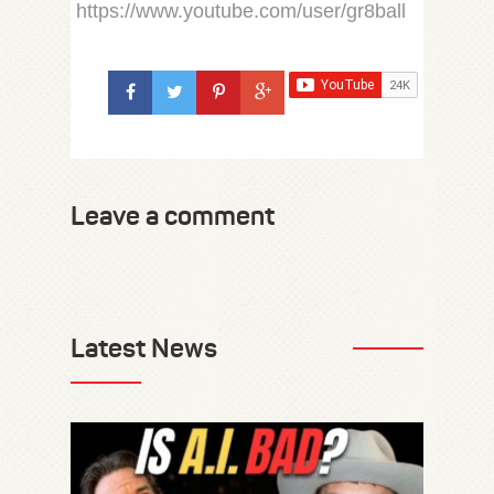
https://www.youtube.com/user/gr8ball
Leave a comment
Latest News