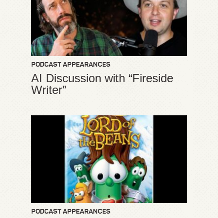
PODCAST APPEARANCES
AI Discussion with “Fireside
Writer”
PODCAST APPEARANCES