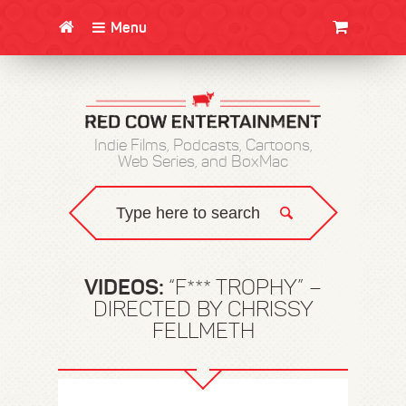
Menu
CLOTHING/SWAG
MOVIES
BOOKS
POSTERS
JUNT
Indie Films, Podcasts, Cartoons,
Web Series, and BoxMac
VIDEOS:
“F*** TROPHY” –
DIRECTED BY CHRISSY
FELLMETH