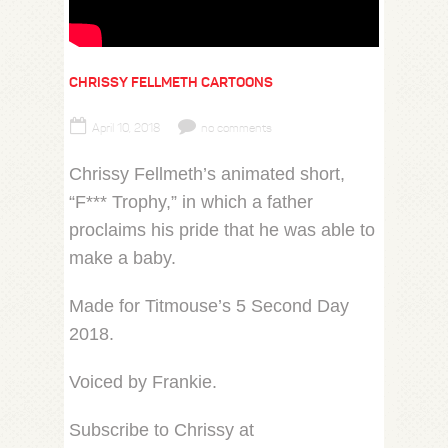
CHRISSY FELLMETH CARTOONS
April 10, 2018
no comments
Chrissy Fellmeth’s animated short,
“F*** Trophy,” in which a father
proclaims his pride that he was able to
make a baby.
Made for Titmouse’s 5 Second Day
2018.
Voiced by Frankie.
Subscribe to Chrissy at