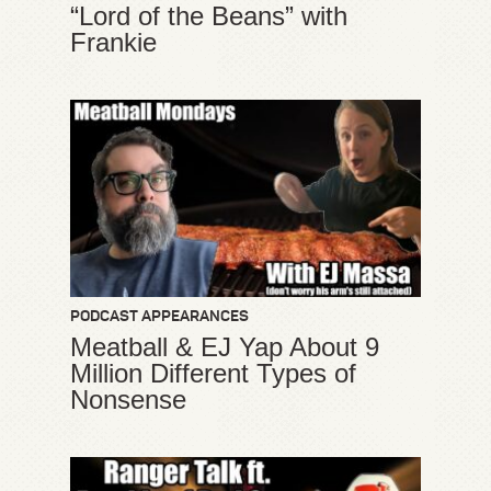
“Lord of the Beans” with
Frankie
PODCAST APPEARANCES
Meatball & EJ Yap About 9
Million Different Types of
Nonsense