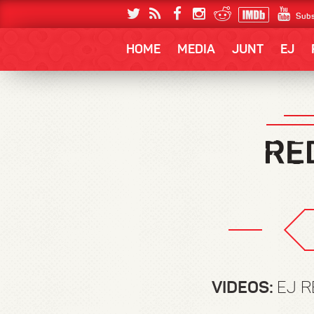
Subs
HOME
MEDIA
JUNT
EJ
VIDEOS:
EJ R