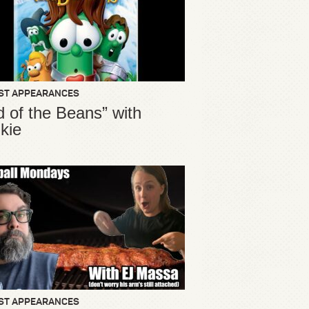
ST APPEARANCES
d of the Beans” with
kie
ST APPEARANCES