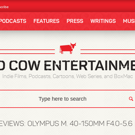
cribe
PODCASTS
FEATURES
PRESS
WRITINGS
MUS
Indie Films, Podcasts, Cartoons, Web Series, and BoxMac
EVIEWS: OLYMPUS M. 40-150MM F4.0-5.6