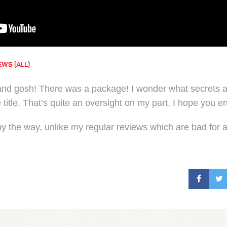
EWS (ALL)
nd gosh! There was a package! I wonder what secrets ar
e title. That’s quite an oversight on my part. I hope you
 by the way, unlike my regular reviews which are bad for an