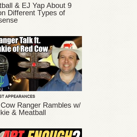
ball & EJ Yap About 9
ion Different Types of
sense
ST APPEARANCES
 Cow Ranger Rambles w/
kie & Meatball