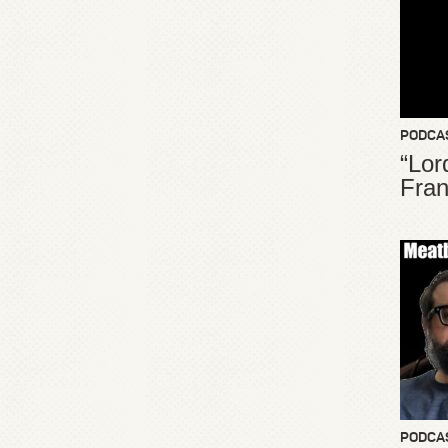
PODCA
“Lor
Fran
PODCA