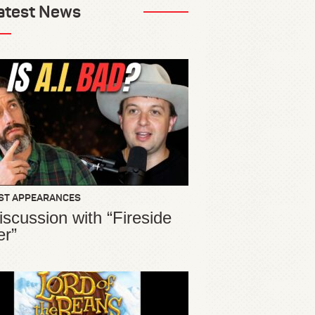
atest News
ST APPEARANCES
iscussion with “Fireside
er”