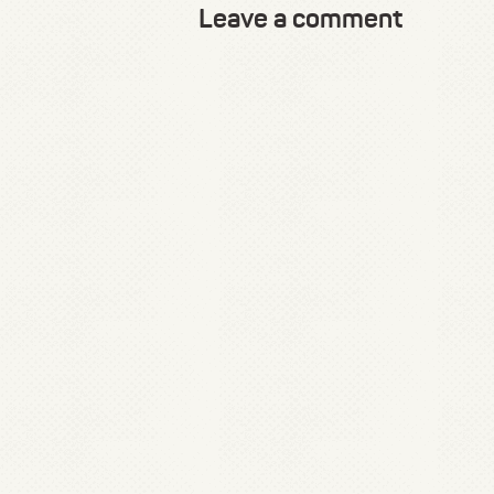
Leave a comment