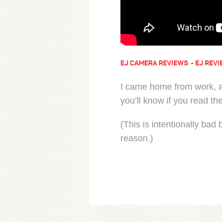
EJ CAMERA REVIEWS
EJ REVI
I came home from work, a
you’ll know if you read th
(This is intentionally bad
reason.)