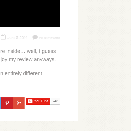
June 5, 2014
no comments
e inside… well, I guess
 enjoy my review anyways.
 entirely different