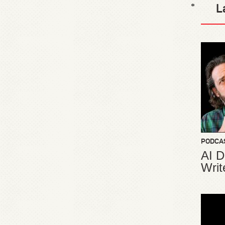
L
*
PODCA
AI D
Writ