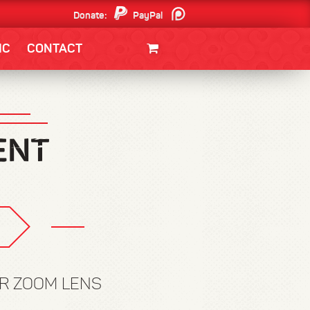
Donate:
PayPal
Patreon
IC
CONTACT
CLOTHING/SWAG
MOVIES
BOOKS
POSTERS
JUNT
 R ZOOM LENS