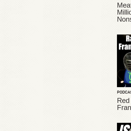
Meat
Mill
Non
PODCA
Red
Fran