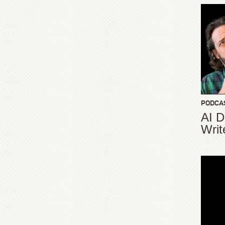
PODCA
AI D
Writ