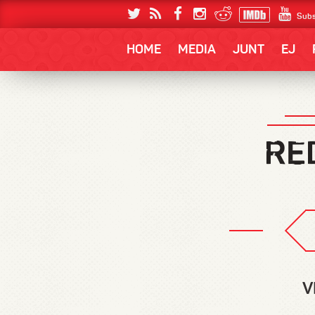
Subs
HOME
MEDIA
JUNT
EJ
V