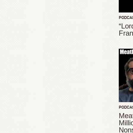
PODCA
“Lor
Fran
PODCA
Meat
Mill
Non