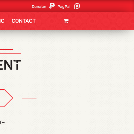
Donate:
PayPal
Patreon
IC
CONTACT
CLOTHING/SWAG
MOVIES
BOOKS
POSTERS
JUNT
DE