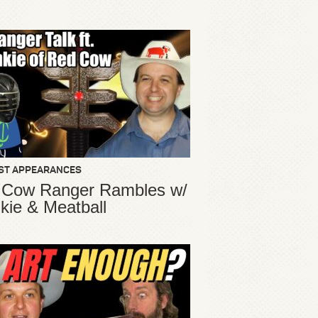
ST APPEARANCES
 Cow Ranger Rambles w/
kie & Meatball