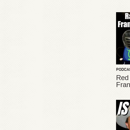
PODCA
Red
Fran