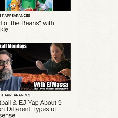
ST APPEARANCES
d of the Beans” with
kie
ST APPEARANCES
ball & EJ Yap About 9
ion Different Types of
sense