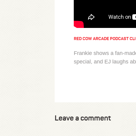
RED COW ARCADE PODCAST CL
Frankie shows a fan-made
special, and EJ laughs a
Leave a comment