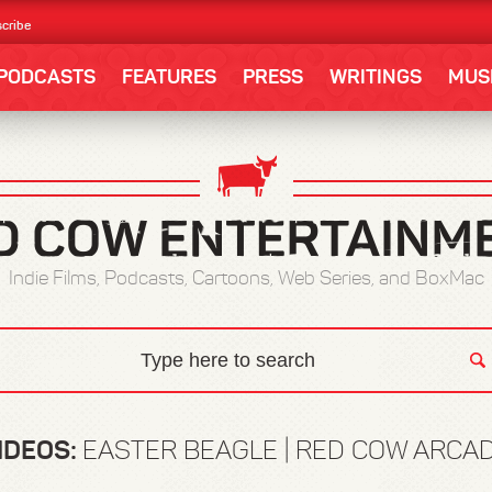
cribe
PODCASTS
FEATURES
PRESS
WRITINGS
MUS
Indie Films, Podcasts, Cartoons, Web Series, and BoxMac
IDEOS:
EASTER BEAGLE | RED COW ARCA