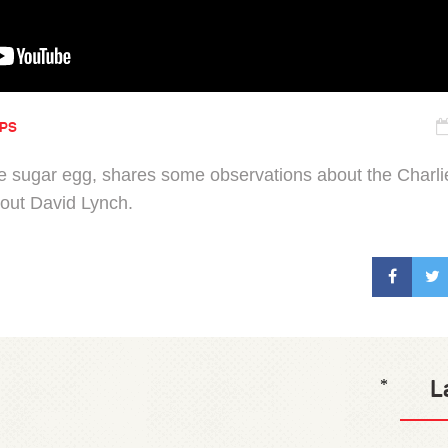
IPS
 sugar egg, shares some observations about the Charl
bout David Lynch.
L
*