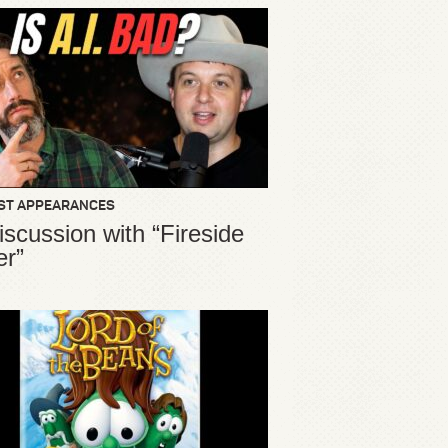
ST APPEARANCES
iscussion with “Fireside
er”