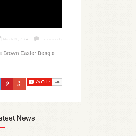
March 30, 2024
no comments
ie Brown Easter Beagle
atest News