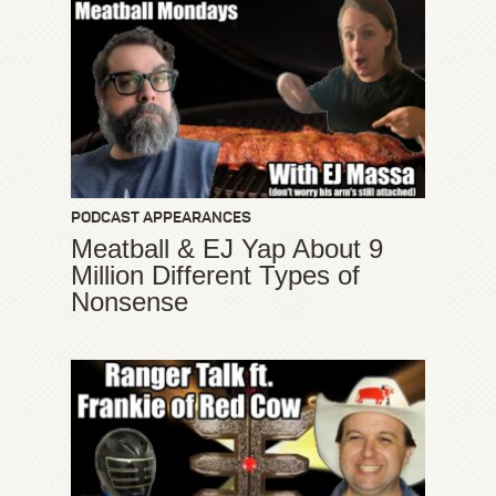
PODCAST APPEARANCES
Meatball & EJ Yap About 9
Million Different Types of
Nonsense