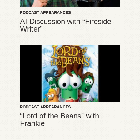
PODCAST APPEARANCES
AI Discussion with “Fireside
Writer”
PODCAST APPEARANCES
“Lord of the Beans” with
Frankie