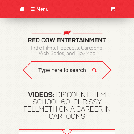
Menu
CLOTHING/SWAG
MOVIES
BOOKS
POSTERS
JUNT
Indie Films, Podcasts, Cartoons,
Web Series, and BoxMac
VIDEOS:
DISCOUNT FILM
SCHOOL 60: CHRISSY
FELLMETH ON A CAREER IN
CARTOONS