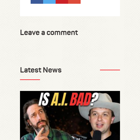
Leave a comment
Latest News