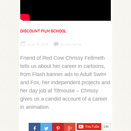
DISCOUNT FILM SCHOOL
June 19, 2018
no comments
Friend of Red Cow Chrissy Fellmeth
tells us about her career in cartoons,
from Flash banner ads to Adult Swim
and Fox, her independent projects and
her day job at Titmouse – Chrissy
gives us a candid account of a career
in animation.