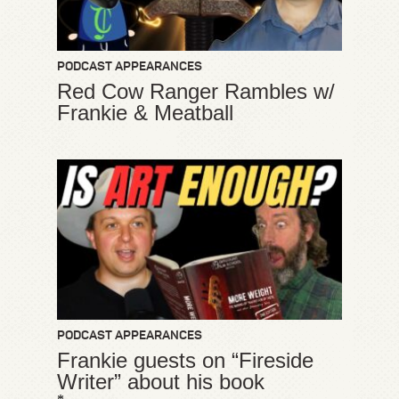
PODCAST APPEARANCES
Red Cow Ranger Rambles w/
Frankie & Meatball
PODCAST APPEARANCES
Frankie guests on “Fireside
Writer” about his book