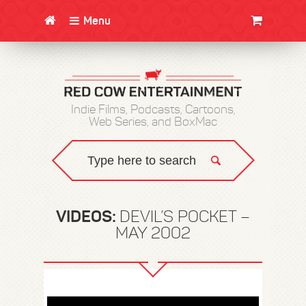
Menu
CLOTHING/SWAG
MOVIES
BOOKS
POSTERS
JUNT
Indie Films, Podcasts, Cartoons,
Web Series, and BoxMac
VIDEOS:
DEVIL’S POCKET –
MAY 2002