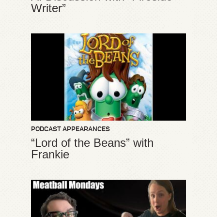
Writer”
PODCAST APPEARANCES
“Lord of the Beans” with
Frankie