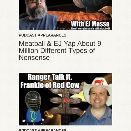
PODCAST APPEARANCES
Meatball & EJ Yap About 9
Million Different Types of
Nonsense
PODCAST APPEARANCES