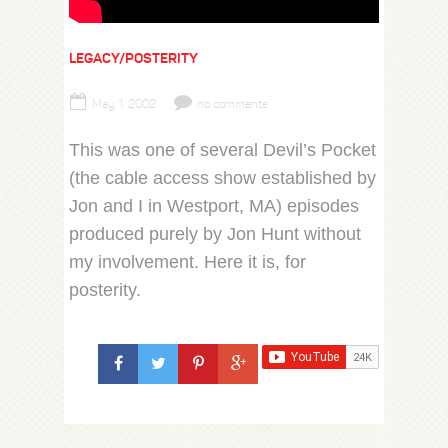
LEGACY/POSTERITY
May 1, 2002
no comments
This was one of several Devil’s Pocket
(the cable access show established by
Jon and I in Westport, MA) episodes
produced purely by Jon Hunt without
my involvement. Here it is, for
posterity.