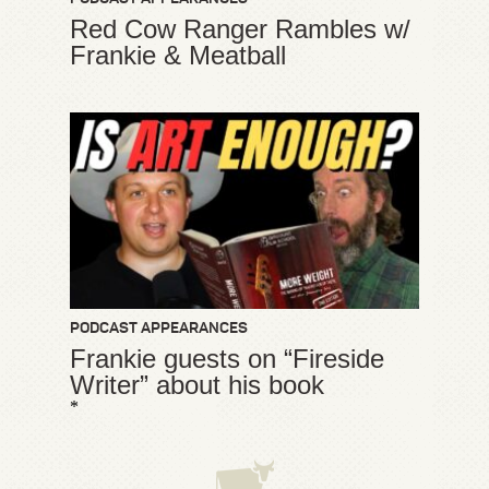
Red Cow Ranger Rambles w/
Frankie & Meatball
PODCAST APPEARANCES
Frankie guests on “Fireside
Writer” about his book
*