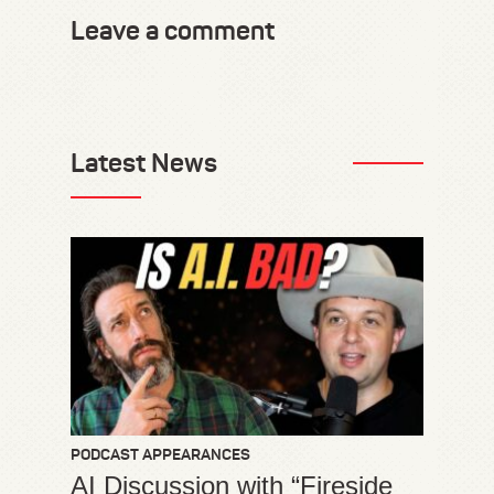
Leave a comment
Latest News
PODCAST APPEARANCES
AI Discussion with “Fireside