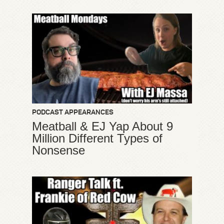
PODCAST APPEARANCES
Meatball & EJ Yap About 9
Million Different Types of
Nonsense