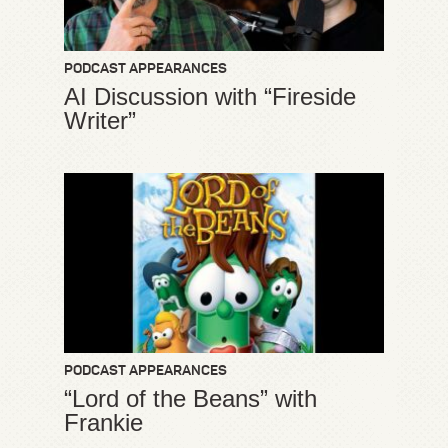
PODCAST APPEARANCES
AI Discussion with “Fireside
Writer”
PODCAST APPEARANCES
“Lord of the Beans” with
Frankie