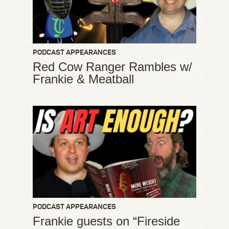
PODCAST APPEARANCES
Red Cow Ranger Rambles w/
Frankie & Meatball
PODCAST APPEARANCES
Frankie guests on “Fireside