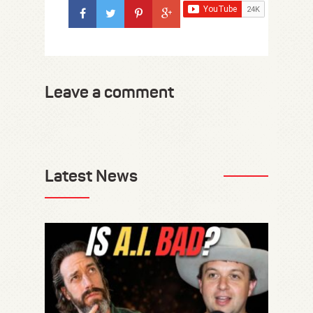
Leave a comment
Latest News