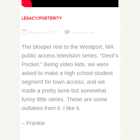
LEGACY/POSTERITY
September 2, 2001
no comments
The blooper reel to the Westport, MA
public access television series, “Devil’s
Pocket.” Being video kids, we were
asked to make a high school student
segment for town access, and we
made a pretty lame but somewhat
funny little series. These are some
outtakes from it. I like it.
– Frankie