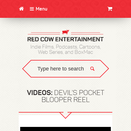
Menu
CLOTHING/SWAG
MOVIES
BOOKS
POSTERS
JUNT
Indie Films, Podcasts, Cartoons,
Web Series, and BoxMac
VIDEOS:
DEVIL’S POCKET
BLOOPER REEL