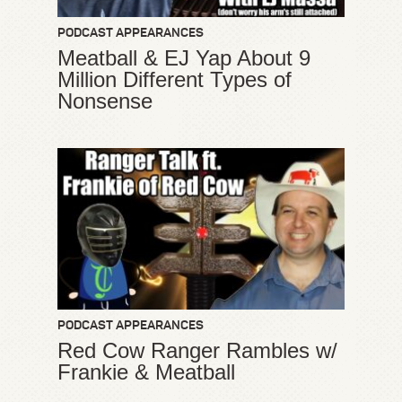
PODCAST APPEARANCES
Meatball & EJ Yap About 9
Million Different Types of
Nonsense
PODCAST APPEARANCES
Red Cow Ranger Rambles w/
Frankie & Meatball