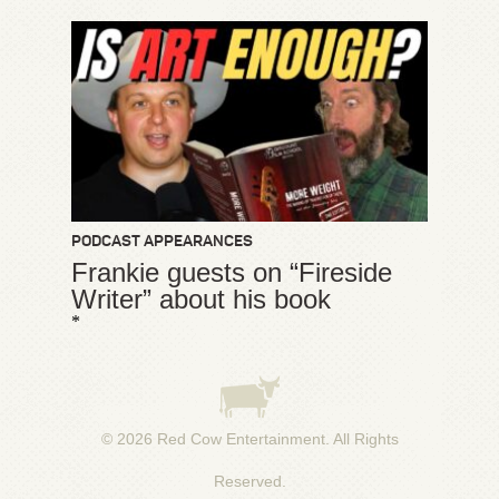
PODCAST APPEARANCES
Frankie guests on “Fireside
Writer” about his book
*
© 2026
Red Cow Entertainment
. All Rights
Reserved.