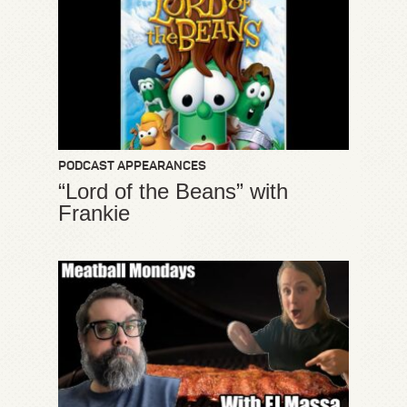
PODCAST APPEARANCES
“Lord of the Beans” with
Frankie