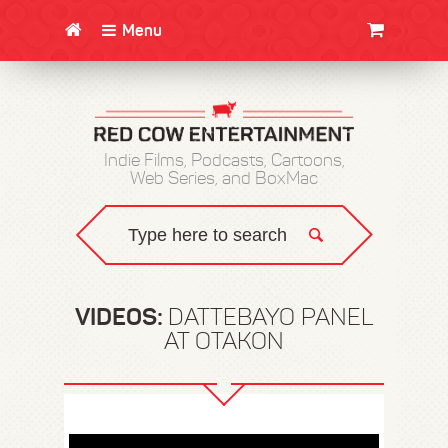
Menu
CLOTHING/SWAG
MOVIES
BOOKS
POSTERS
JUNT
Indie Films, Podcasts, Cartoons,
Web Series, and BoxMac
VIDEOS:
DATTEBAYO PANEL
AT OTAKON