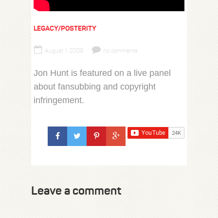
LEGACY/POSTERITY
August 1, 2009
no comments
Jon Hunt is featured on a live panel
about fansubbing and copyright
infringement.
Leave a comment