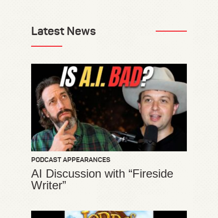
Latest News
PODCAST APPEARANCES
AI Discussion with “Fireside
Writer”