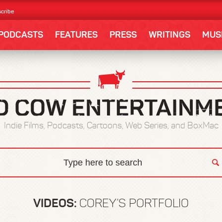
cribe
PODCASTS
FEATURES
PRESS
WRITINGS
MUS
Indie Films, Podcasts, Cartoons, Web Series, and BoxMac
VIDEOS:
COREY’S PORTFOLIO