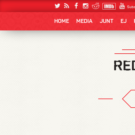
Subs
HOME
MEDIA
JUNT
EJ