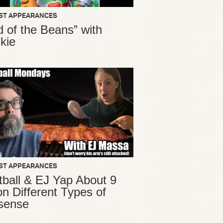
ST APPEARANCES
d of the Beans” with
kie
ST APPEARANCES
ball & EJ Yap About 9
ion Different Types of
sense