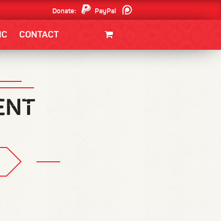
Donate:
PayPal
Patreon
IC
CONTACT
CLOTHING/SWAG
MOVIES
BOOKS
POSTERS
JUNT