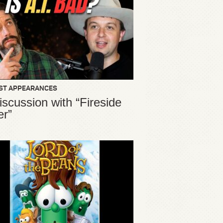
ST APPEARANCES
iscussion with “Fireside
er”