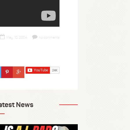
May 10, 2004
no comments
atest News