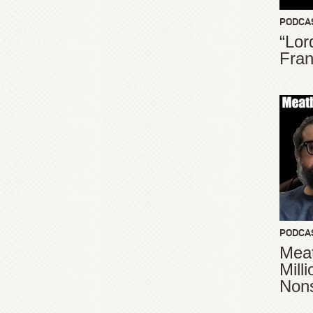
PODCA
“Lor
Fran
PODCA
Meat
Mill
Non