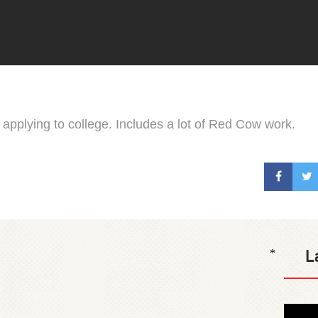
r applying to college. Includes a lot of Red Cow work.
L
*