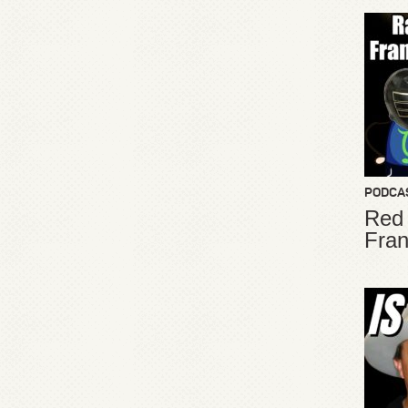
PODCA
Red
Fran