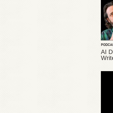
PODCA
AI D
Writ