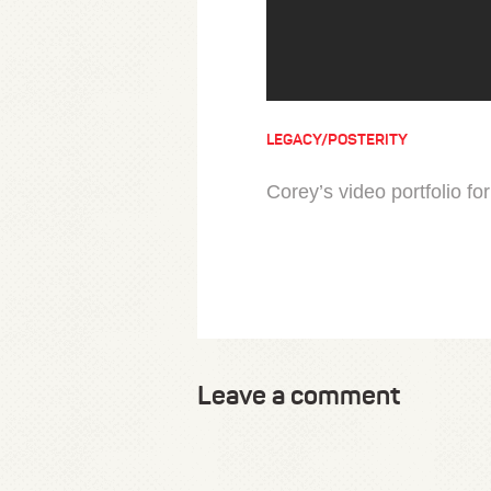
LEGACY/POSTERITY
Corey’s video portfolio fo
Leave a comment