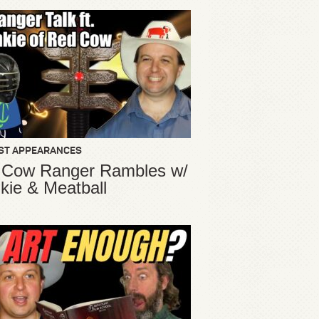
ST APPEARANCES
 Cow Ranger Rambles w/
kie & Meatball