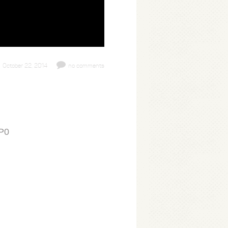
October 22, 2014
no comments
5P0