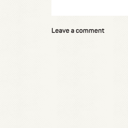
Leave a comment