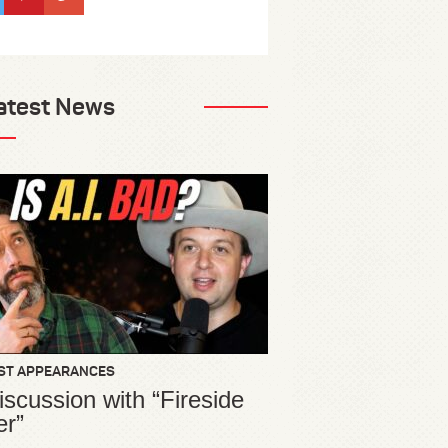
atest News
ST APPEARANCES
iscussion with “Fireside
er”