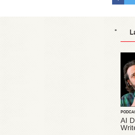
L
*
PODCA
AI D
Writ