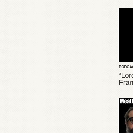
PODCA
“Lor
Fran