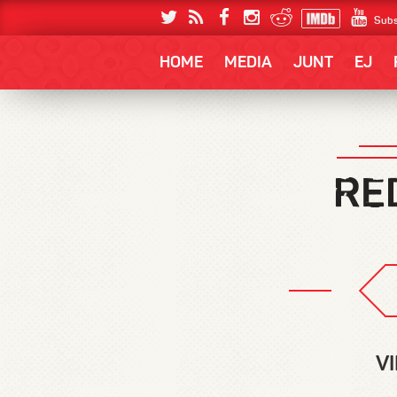
Subs
HOME
MEDIA
JUNT
EJ
V