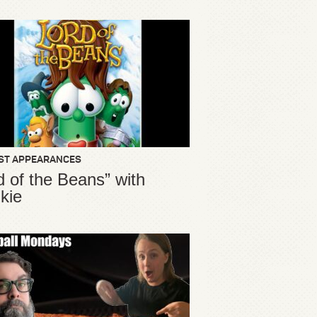
ST APPEARANCES
d of the Beans” with
kie