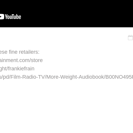
se fine retailers:
ainment.com/store
ght/frankiefrain
.au/pd/Film-Radio-TV/More-Weight-Audiobook/B00NO49