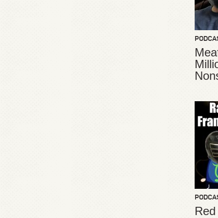
PODCA
Meat
Mill
Non
PODCA
Red