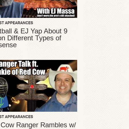
ST APPEARANCES
ball & EJ Yap About 9
ion Different Types of
sense
ST APPEARANCES
 Cow Ranger Rambles w/