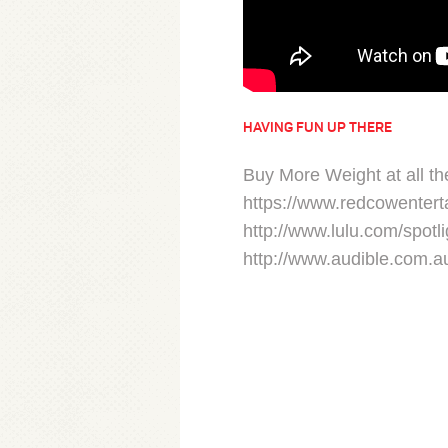
HAVING FUN UP THERE
Buy More Weight at all the
https://www.redcowentert
http://www.lulu.com/spotli
http://www.audible.com