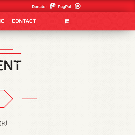
Donate:
PayPal
Patreon
IC
CONTACT
CLOTHING/SWAG
MOVIES
BOOKS
POSTERS
JUNT
K!