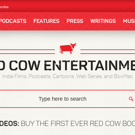
cribe
PODCASTS
FEATURES
PRESS
WRITINGS
MUS
Indie Films, Podcasts, Cartoons, Web Series, and BoxMac
IDEOS:
BUY THE FIRST EVER RED COW BOO