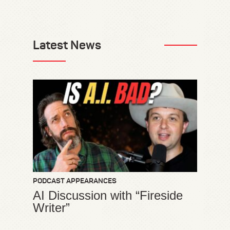
Latest News
PODCAST APPEARANCES
AI Discussion with “Fireside
Writer”