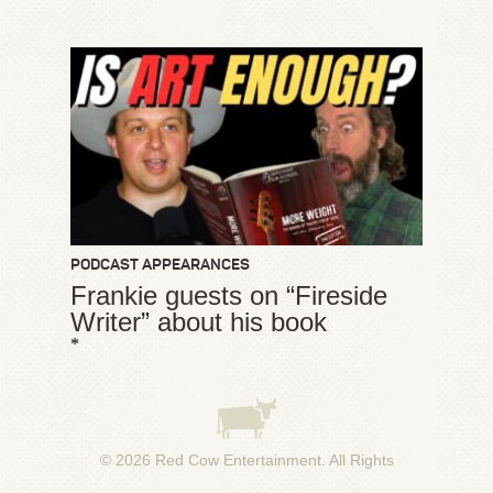
PODCAST APPEARANCES
Frankie guests on “Fireside
Writer” about his book
*
© 2026
Red Cow Entertainment
. All Rights