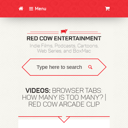
Menu
CLOTHING/SWAG
MOVIES
BOOKS
POSTERS
JUNT
Indie Films, Podcasts, Cartoons,
Web Series, and BoxMac
VIDEOS:
BROWSER TABS:
HOW MANY IS TOO MANY? |
RED COW ARCADE CLIP