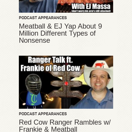
PODCAST APPEARANCES
Meatball & EJ Yap About 9
Million Different Types of
Nonsense
PODCAST APPEARANCES
Red Cow Ranger Rambles w/
Frankie & Meatball