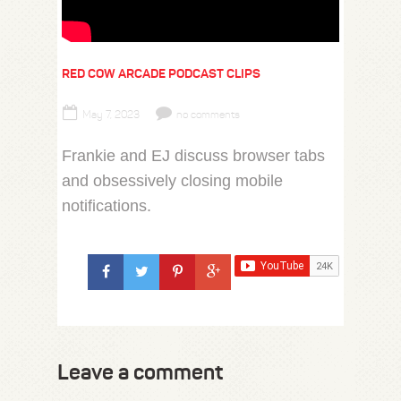
RED COW ARCADE PODCAST CLIPS
May 7, 2023
no comments
Frankie and EJ discuss browser tabs
and obsessively closing mobile
notifications.
Leave a comment