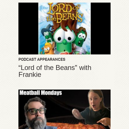
PODCAST APPEARANCES
“Lord of the Beans” with
Frankie