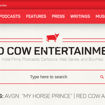
cribe
PODCASTS
FEATURES
PRESS
WRITINGS
MUS
Indie Films, Podcasts, Cartoons, Web Series, and BoxMac
S:
AVGN: “MY HORSE PRINCE” | RED COW 