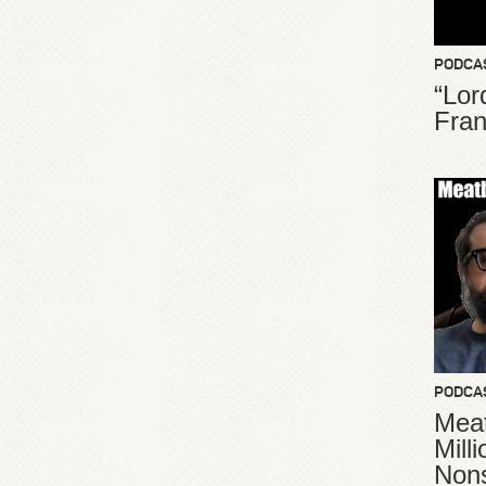
PODCA
“Lor
Fran
PODCA
Meat
Mill
Non