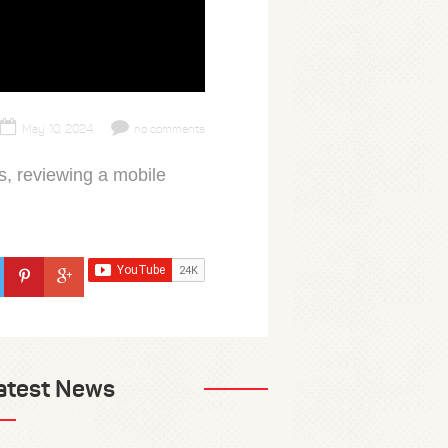
May 10, 2024
no comments
, reviewing a mobile
atest News