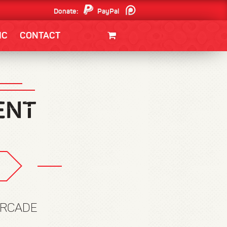
Donate:
PayPal
Patreon
IC
CONTACT
CLOTHING/SWAG
MOVIES
BOOKS
POSTERS
JUNT
ARCADE