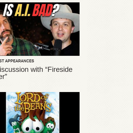
ST APPEARANCES
iscussion with “Fireside
er”