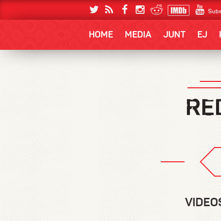
Subs
HOME
MEDIA
JUNT
EJ
VIDEO