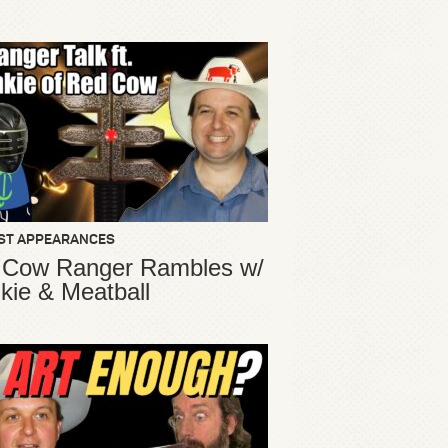
ST APPEARANCES
 Cow Ranger Rambles w/
kie & Meatball