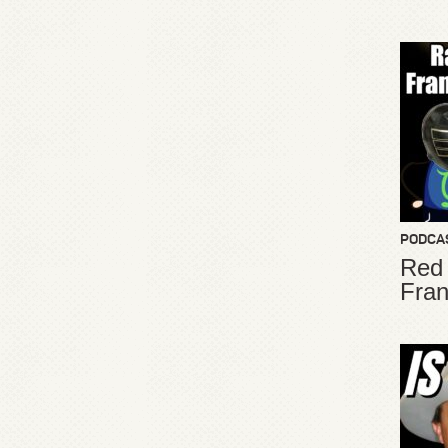
PODCA
Red
Fran