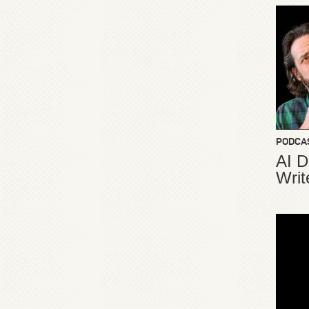
PODCA
AI D
Writ