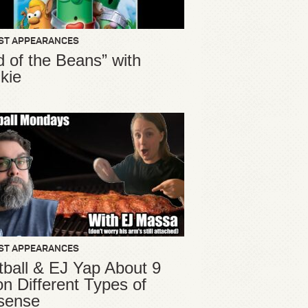
ST APPEARANCES
d of the Beans” with
kie
ST APPEARANCES
ball & EJ Yap About 9
ion Different Types of
sense