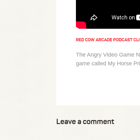
RED COW ARCADE PODCAST CL
The Angry Video Game Ner
game called My Horse Pr
Leave a comment