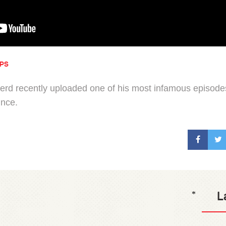
IPS
d recently uploaded one of his most infamous episodes
ince.
L
*