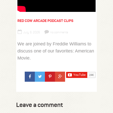
RED COW ARCADE PODCAST CLIPS
July 3, 2026
no comments
We are joined by Freddie Williams to
discuss one of our favorites: American
Movie.
Leave a comment