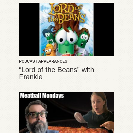
PODCAST APPEARANCES
“Lord of the Beans” with
Frankie