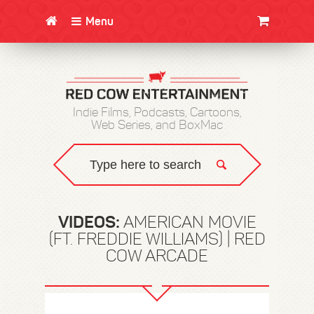
Menu
CLOTHING/SWAG
MOVIES
BOOKS
POSTERS
JUNT
Indie Films, Podcasts, Cartoons,
Web Series, and BoxMac
VIDEOS:
AMERICAN MOVIE
(FT. FREDDIE WILLIAMS) | RED
COW ARCADE