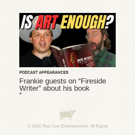
PODCAST APPEARANCES
Frankie guests on “Fireside
Writer” about his book
*
© 2026
Red Cow Entertainment
. All Rights