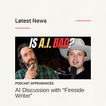
Latest News
PODCAST APPEARANCES
AI Discussion with “Fireside
Writer”