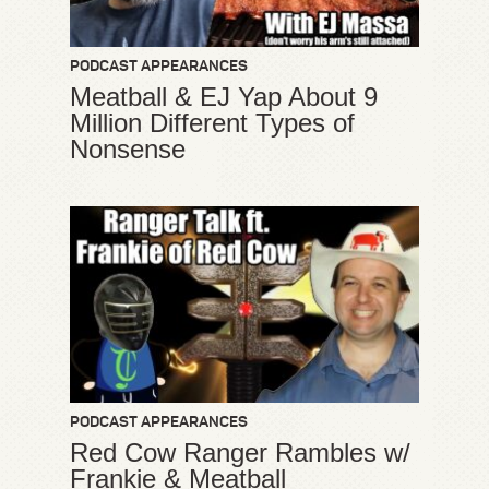
PODCAST APPEARANCES
Meatball & EJ Yap About 9
Million Different Types of
Nonsense
PODCAST APPEARANCES
Red Cow Ranger Rambles w/
Frankie & Meatball