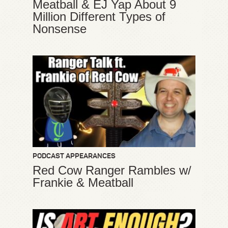
Meatball & EJ Yap About 9
Million Different Types of
Nonsense
PODCAST APPEARANCES
Red Cow Ranger Rambles w/
Frankie & Meatball