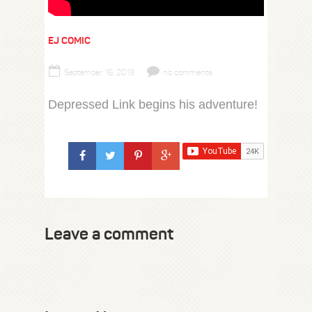
EJ COMIC
September 16, 2013
no comments
Depressed Link begins his adventure!
Leave a comment