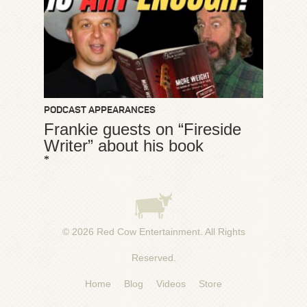
PODCAST APPEARANCES
Frankie guests on “Fireside
Writer” about his book
*
© 2026
Red Cow Entertainment
. All Rights
Reserved.
Home
Blog
Videos
Store