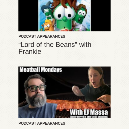
PODCAST APPEARANCES
“Lord of the Beans” with
Frankie
PODCAST APPEARANCES