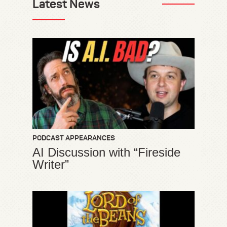
Latest News
PODCAST APPEARANCES
AI Discussion with “Fireside
Writer”