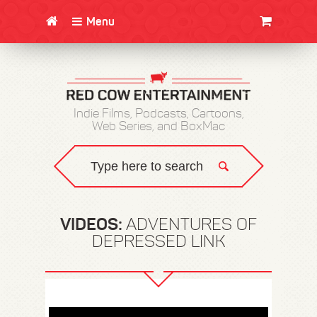
Menu
CLOTHING/SWAG
MOVIES
BOOKS
POSTERS
JUNT
Indie Films, Podcasts, Cartoons,
Web Series, and BoxMac
VIDEOS:
ADVENTURES OF
DEPRESSED LINK