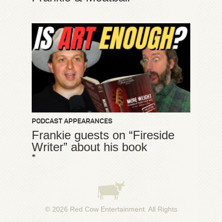
PODCAST APPEARANCES
Frankie guests on “Fireside
Writer” about his book
*
© 2026
Red Cow Entertainment
. All Rights