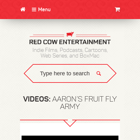
Menu
CLOTHING/SWAG
MOVIES
BOOKS
POSTERS
JUNT
Indie Films, Podcasts, Cartoons,
Web Series, and BoxMac
VIDEOS:
AARON’S FRUIT FLY
ARMY