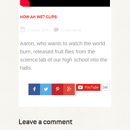
HOW AH WE? CLIPS
June 24, 2014
no comments
Aaron, who wants to watch the world
burn, released fruit flies from the
science lab of our high school into the
halls.
Leave a comment