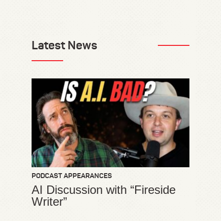
Latest News
PODCAST APPEARANCES
AI Discussion with “Fireside
Writer”