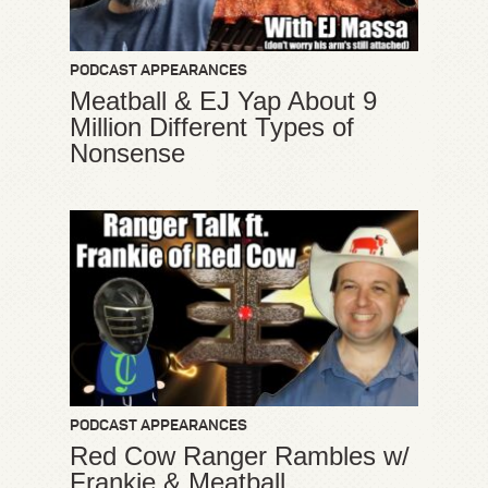
PODCAST APPEARANCES
Meatball & EJ Yap About 9
Million Different Types of
Nonsense
PODCAST APPEARANCES
Red Cow Ranger Rambles w/
Frankie & Meatball