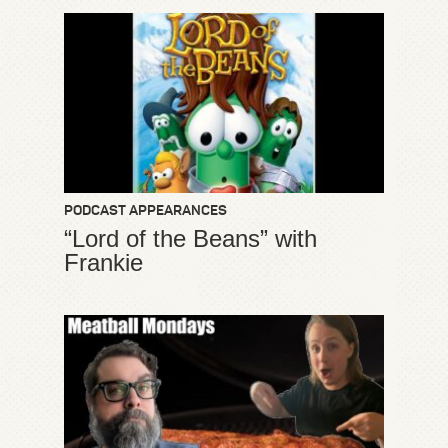
PODCAST APPEARANCES
“Lord of the Beans” with
Frankie