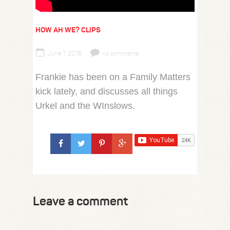
HOW AH WE? CLIPS
June 1, 2018
no comments
Frankie has been on a Family Matters
kick lately, and discusses all things
Urkel and the WInslows.
Leave a comment