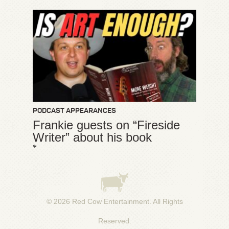
PODCAST APPEARANCES
Frankie guests on “Fireside
Writer” about his book
*
© 2026
Red Cow Entertainment
. All Rights
Reserved.