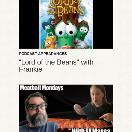
PODCAST APPEARANCES
“Lord of the Beans” with
Frankie