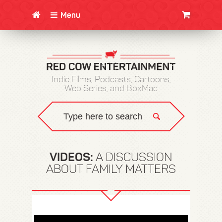
Menu
CLOTHING/SWAG
MOVIES
BOOKS
POSTERS
JUNT
Indie Films, Podcasts, Cartoons,
Web Series, and BoxMac
VIDEOS:
A DISCUSSION
ABOUT FAMILY MATTERS