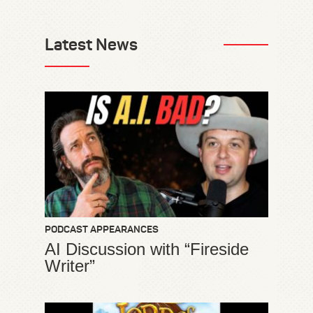
Latest News
PODCAST APPEARANCES
AI Discussion with “Fireside
Writer”