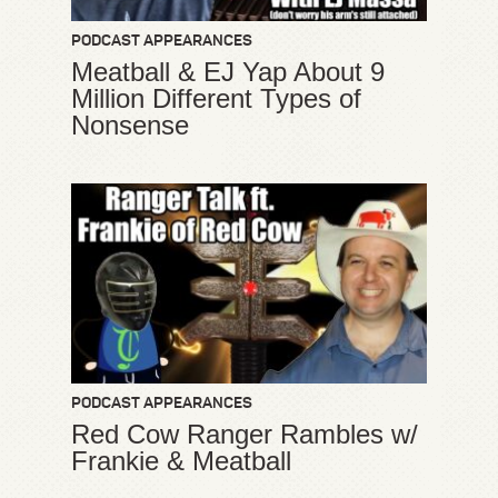
PODCAST APPEARANCES
Meatball & EJ Yap About 9
Million Different Types of
Nonsense
PODCAST APPEARANCES
Red Cow Ranger Rambles w/
Frankie & Meatball