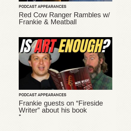
PODCAST APPEARANCES
Red Cow Ranger Rambles w/
Frankie & Meatball
PODCAST APPEARANCES
Frankie guests on “Fireside
Writer” about his book
*