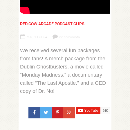
RED COW ARCADE PODCAST CLIPS
May 10, 2024
no comments
We received several fun packages
from fans! A merch package from the
Dublin Ghostbusters, a movie called
“Monday Madness,” a documentary
called “The Last Apostle,” and a CED
copy of Dr. No!