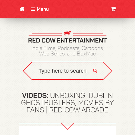
Menu
CLOTHING/SWAG
MOVIES
BOOKS
POSTERS
JUNT
Indie Films, Podcasts, Cartoons,
Web Series, and BoxMac
VIDEOS:
UNBOXING: DUBLIN
GHOSTBUSTERS, MOVIES BY
FANS | RED COW ARCADE