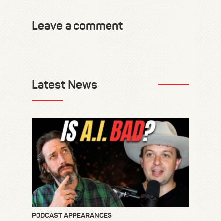
Leave a comment
Latest News
PODCAST APPEARANCES