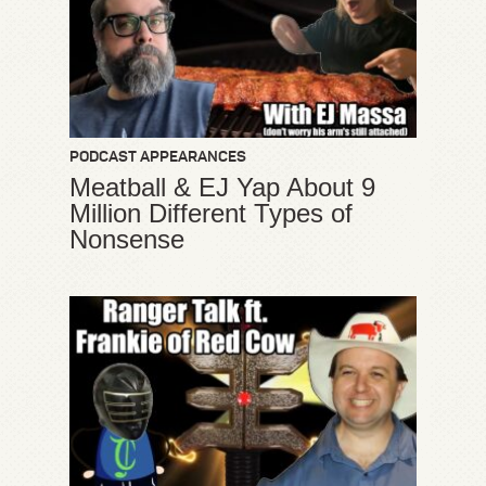
PODCAST APPEARANCES
Meatball & EJ Yap About 9
Million Different Types of
Nonsense