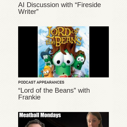
AI Discussion with “Fireside
Writer”
PODCAST APPEARANCES
“Lord of the Beans” with
Frankie