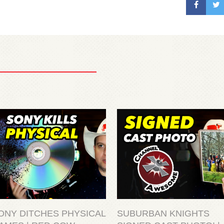
ONY DITCHES PHYSICAL
SUBURBAN KNIGHTS