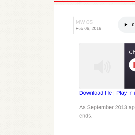
MW 05
Chapter
Feb 06, 2016
Ch
Download file
|
Play in
SHARE
RSS FEED
As September 2013 appr
LINK
ends.
EMBED