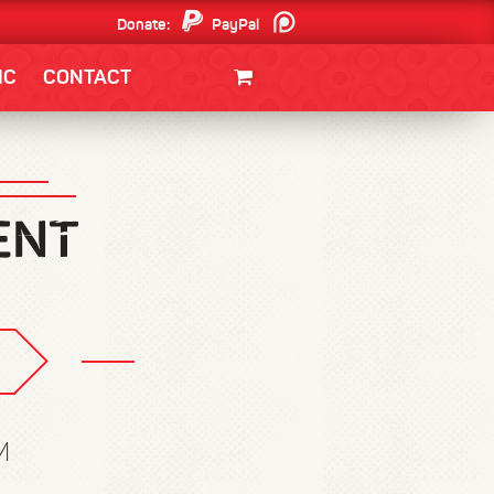
Donate:
PayPal
Patreon
IC
CONTACT
CLOTHING/SWAG
MOVIES
BOOKS
POSTERS
JUNT
M