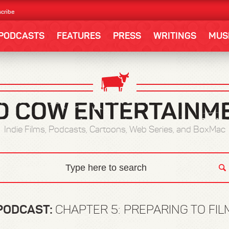
cribe
PODCASTS
FEATURES
PRESS
WRITINGS
MUS
Indie Films, Podcasts, Cartoons, Web Series, and BoxMac
PODCAST:
CHAPTER 5: PREPARING TO FIL