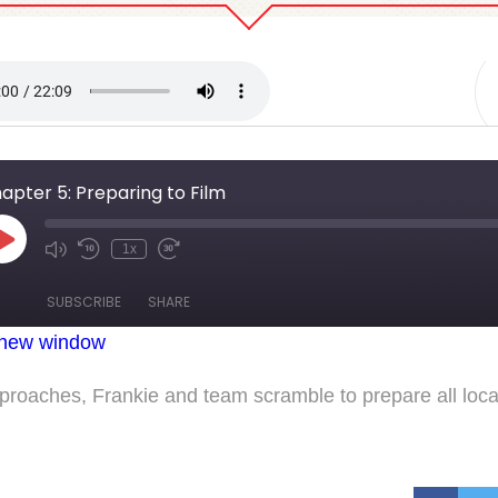
 5: Preparing to Film
apter 5: Preparing to Film
Play
1x
Mute/Unmute
Rewind
Fast
Episode
Episode
10
Forward
Seconds
30
SUBSCRIBE
SHARE
seconds
 new window
oaches, Frankie and team scramble to prepare all locat