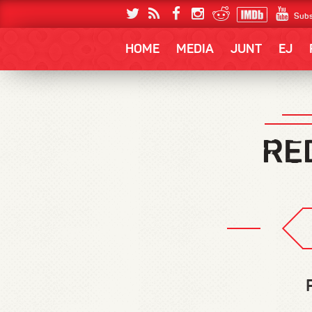
Subs
HOME
MEDIA
JUNT
EJ