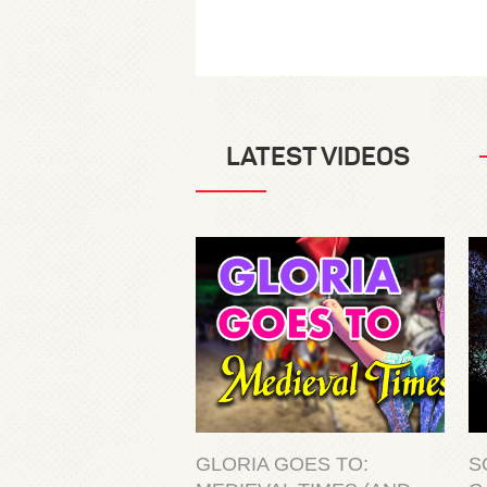
LATEST VIDEOS
GLORIA GOES TO:
S