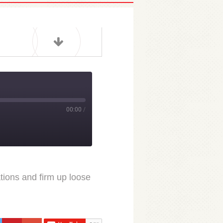
00:00
/
ions and firm up loose