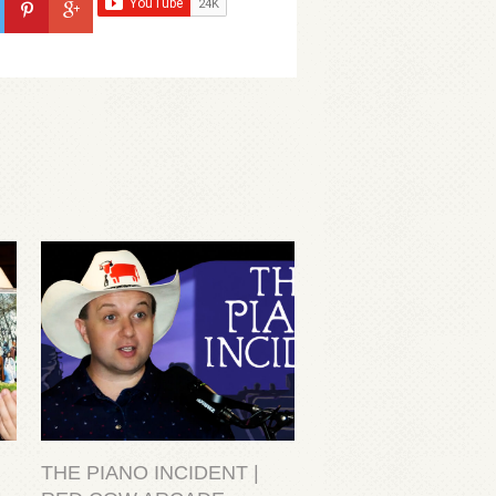
THE PIANO INCIDENT |