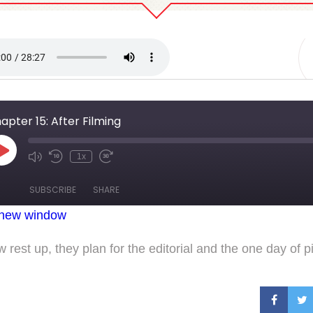
 15: After Filming
apter 15: After Filming
Play
1x
Mute/Unmute
Rewind
Fast
Episode
Episode
10
Forward
Seconds
30
SUBSCRIBE
SHARE
seconds
 new window
 rest up, they plan for the editorial and the one day of p