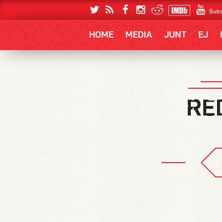
Subs
HOME
MEDIA
JUNT
EJ