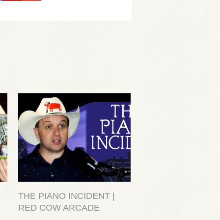
THE PIANO INCIDENT |
RED COW ARCADE