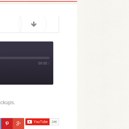
00:00
/
ickups.