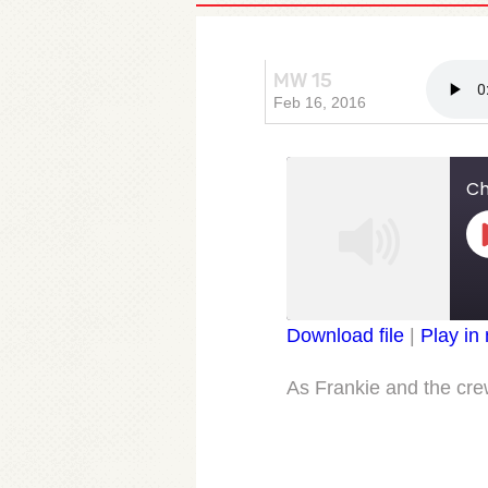
MW 15
Chapter
Feb 16, 2016
Ch
Download file
|
Play in
SHARE
RSS FEED
As Frankie and the crew
LINK
EMBED