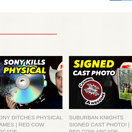
ONY DITCHES PHYSICAL
SUBURBAN KNIGHTS
AMES | RED COW
SIGNED CAST PHOTO! |
RCADE
RED COW ARCADE