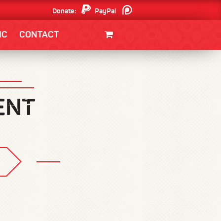
Donate:
PayPal
Patreon
IC
CONTACT
CLOTHING/SWAG
MOVIES
BOOKS
POSTERS
JUNT