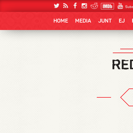
Subs
HOME
MEDIA
JUNT
EJ