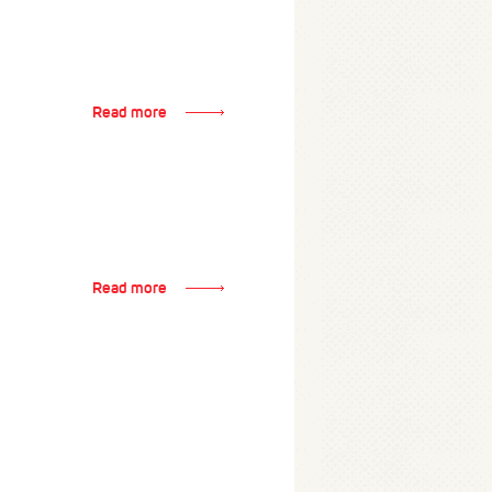
Read more
Read more