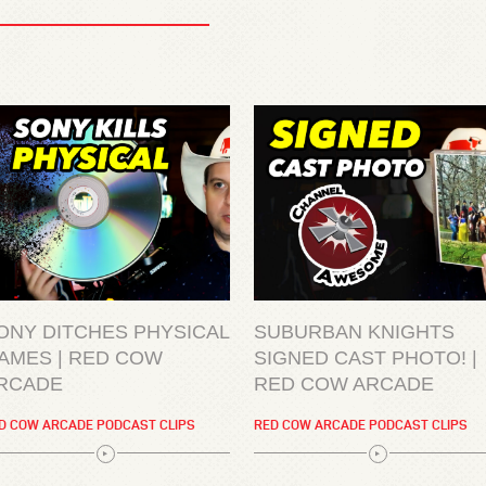
ONY DITCHES PHYSICAL
SUBURBAN KNIGHTS
AMES | RED COW
SIGNED CAST PHOTO! |
RCADE
RED COW ARCADE
D COW ARCADE PODCAST CLIPS
RED COW ARCADE PODCAST CLIPS