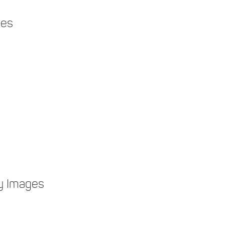
ges
y Images