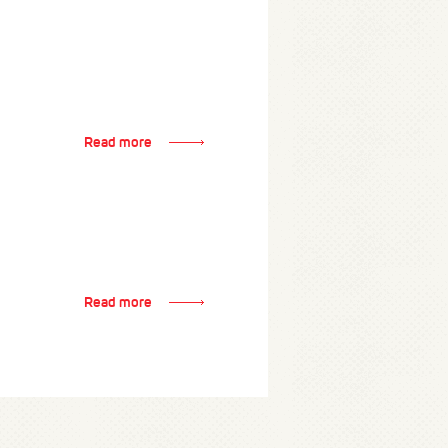
Read more
Read more