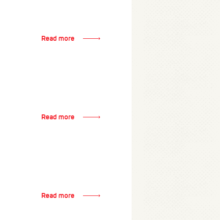
Read more
Read more
Read more