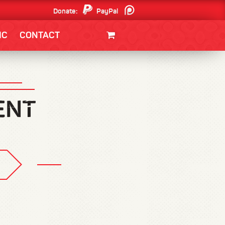
Donate:
PayPal
Patreon
IC
CONTACT
CLOTHING/SWAG
MOVIES
BOOKS
POSTERS
JUNT