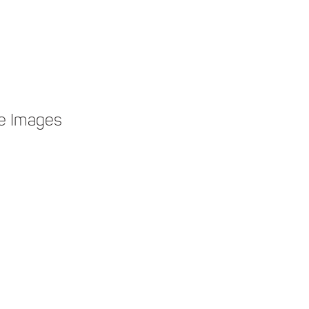
e Images