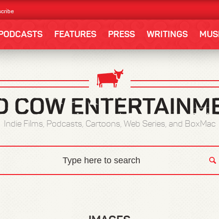
cribe
PODCASTS
FEATURES
PRESS
WRITINGS
MUS
Indie Films, Podcasts, Cartoons, Web Series, and BoxMac