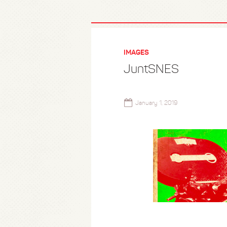
IMAGES
JuntSNES
January 1, 2019