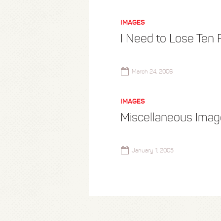
IMAGES
I Need to Lose Ten
March 24, 2006
IMAGES
Miscellaneous Ima
January 1, 2005