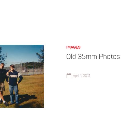
IMAGES
Old 35mm Photos
April 1, 2015