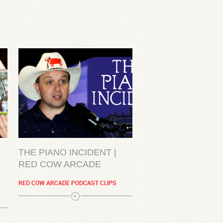
THE PIANO INCIDENT |
RED COW ARCADE
RED COW ARCADE PODCAST CLIPS