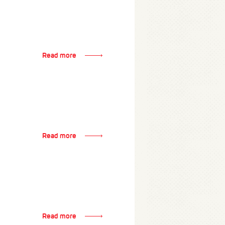
Read more
Read more
Read more