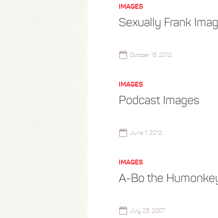
IMAGES
Sexually Frank Ima
October 15, 2012
IMAGES
Podcast Images
June 1, 2012
IMAGES
A-Bo the Humonke
July 25, 2007