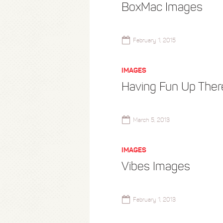
BoxMac Images
February 1, 2015
IMAGES
Having Fun Up Ther
March 5, 2013
IMAGES
Vibes Images
February 1, 2013