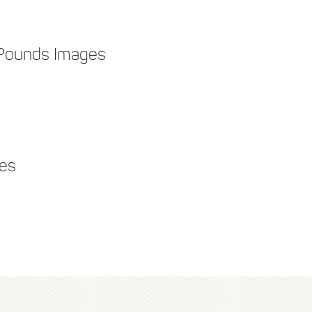
 Pounds Images
ges