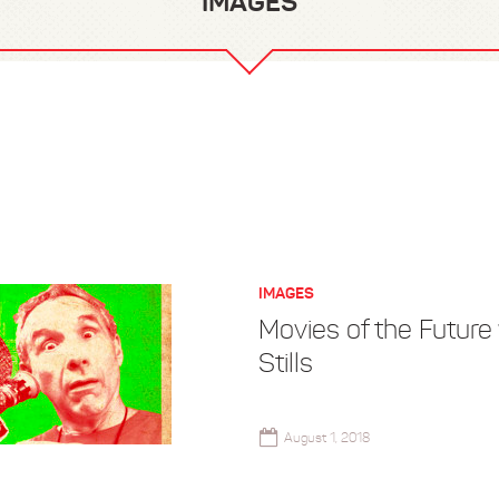
IMAGES
IMAGES
Movies of the Future
Stills
August 1, 2018