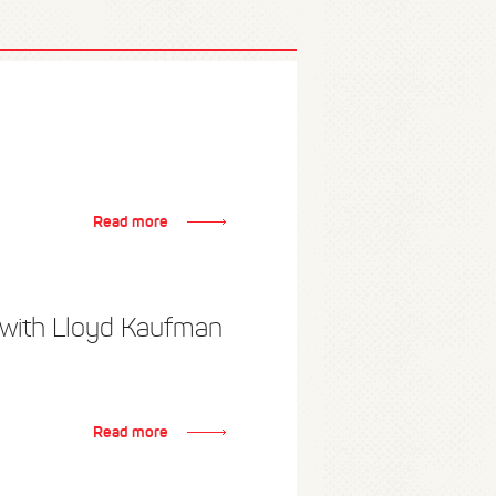
Read more
 with Lloyd Kaufman
Read more