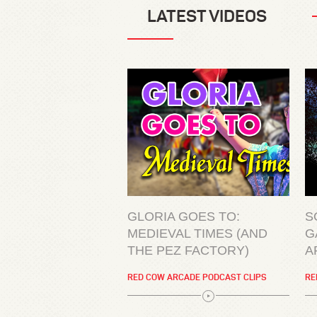
LATEST VIDEOS
GLORIA GOES TO:
S
MEDIEVAL TIMES (AND
G
THE PEZ FACTORY)
A
RED COW ARCADE PODCAST CLIPS
RE