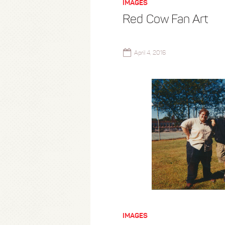
IMAGES
Red Cow Fan Art
April 4, 2016
IMAGES