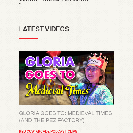
*
LATEST VIDEOS
GLORIA GOES TO: MEDIEVAL TIMES
(AND THE PEZ FACTORY)
RED COW ARCADE PODCAST CLIPS