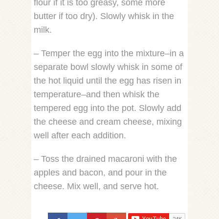
flour if it is too greasy, some more
butter if too dry). Slowly whisk in the
milk.
– Temper the egg into the mixture–in a
separate bowl slowly whisk in some of
the hot liquid until the egg has risen in
temperature–and then whisk the
tempered egg into the pot. Slowly add
the cheese and cream cheese, mixing
well after each addition.
– Toss the drained macaroni with the
apples and bacon, and pour in the
cheese. Mix well, and serve hot.