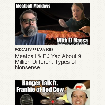
PODCAST APPEARANCES
Meatball & EJ Yap About 9
Million Different Types of
Nonsense