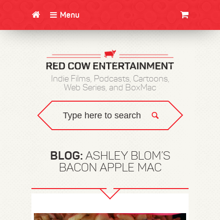
Menu
CLOTHING/SWAG
MOVIES
BOOKS
POSTERS
JUNT
Indie Films, Podcasts, Cartoons,
Web Series, and BoxMac
BLOG:
ASHLEY BLOM’S
BACON APPLE MAC