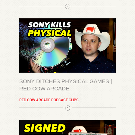
SONY DITCHES PHYSICAL GAMES |
RED COW ARCADE
RED COW ARCADE PODCAST CLIPS