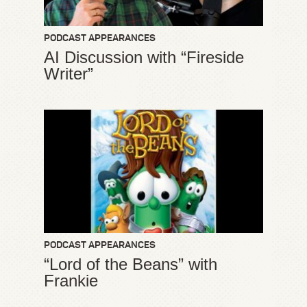
PODCAST APPEARANCES
AI Discussion with “Fireside
Writer”
PODCAST APPEARANCES
“Lord of the Beans” with
Frankie