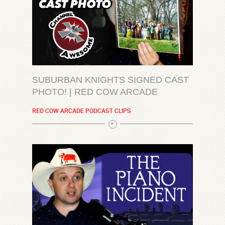
SUBURBAN KNIGHTS SIGNED CAST
PHOTO! | RED COW ARCADE
RED COW ARCADE PODCAST CLIPS