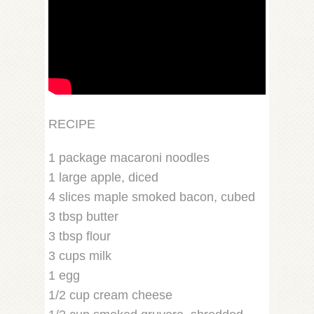
RECIPE
1 package macaroni noodles
1 large apple, diced
4 slices maple smoked bacon, cubed
3 tbsp butter
3 tbsp flour
3 cups milk
1 egg
1/2 cup cream cheese