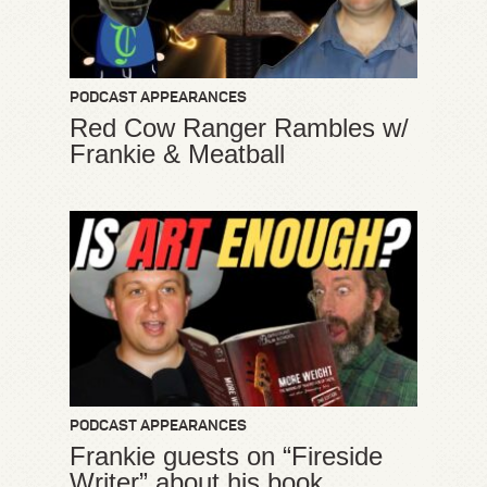
PODCAST APPEARANCES
Red Cow Ranger Rambles w/
Frankie & Meatball
PODCAST APPEARANCES
Frankie guests on “Fireside
Writer” about his book