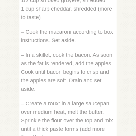
1/2 cup smoked gruyere, shredded
1 cup sharp cheddar, shredded (more
to taste)
– Cook the macaroni according to box
instructions. Set aside.
– In a skillet, cook the bacon. As soon
as the fat is rendered, add the apples.
Cook until bacon begins to crisp and
the apples are soft. Drain and set
aside.
– Create a roux: in a large saucepan
over medium heat, melt the butter.
Sprinkle the flour over the top and mix
until a thick paste forms (add more