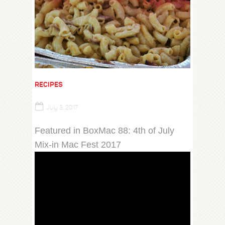
RECIPES
July 3, 2017
Featured in BoxMac 88: 4th of July
Mix-in Mac Fest 2017