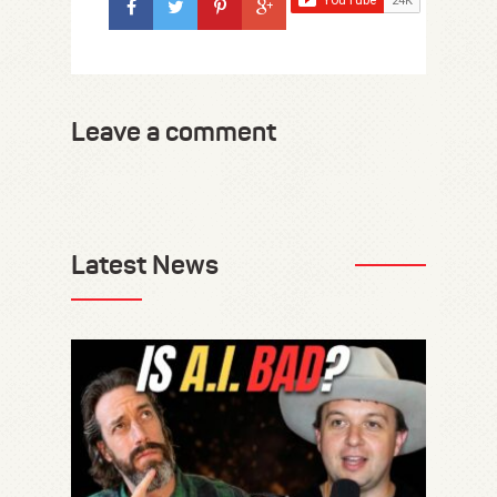
Leave a comment
Latest News