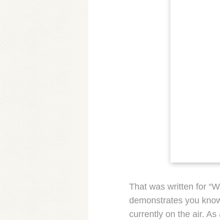
That was written for “Wr
demonstrates you know h
currently on the air. A