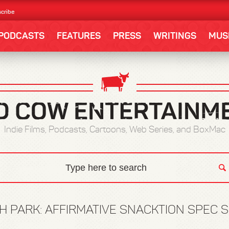
cribe
PODCASTS
FEATURES
PRESS
WRITINGS
MUS
Indie Films, Podcasts, Cartoons, Web Series, and BoxMac
H PARK: AFFIRMATIVE SNACKTION SPEC S