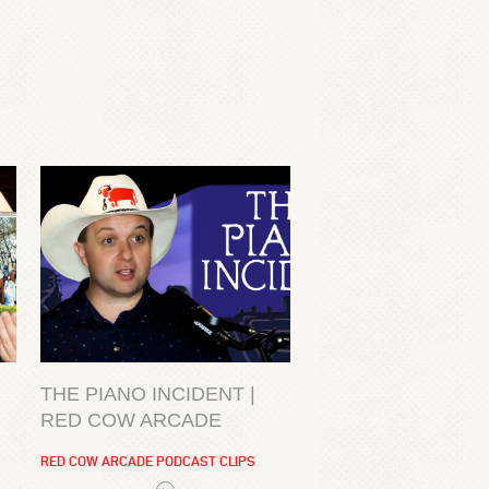
THE PIANO INCIDENT |
RED COW ARCADE
RED COW ARCADE PODCAST CLIPS