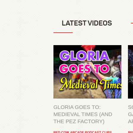
LATEST VIDEOS
GLORIA GOES TO:
S
MEDIEVAL TIMES (AND
G
THE PEZ FACTORY)
A
RED COW ARCADE PODCAST CLIPS
RE