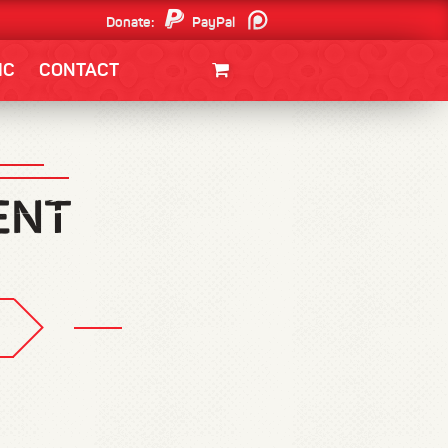
Donate:
PayPal
Patreon
IC
CONTACT
CLOTHING/SWAG
MOVIES
BOOKS
POSTERS
JUNT