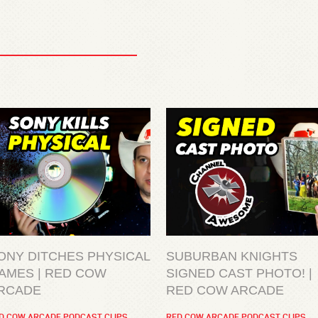
ONY DITCHES PHYSICAL
SUBURBAN KNIGHTS
AMES | RED COW
SIGNED CAST PHOTO! |
RCADE
RED COW ARCADE
D COW ARCADE PODCAST CLIPS
RED COW ARCADE PODCAST CLIPS