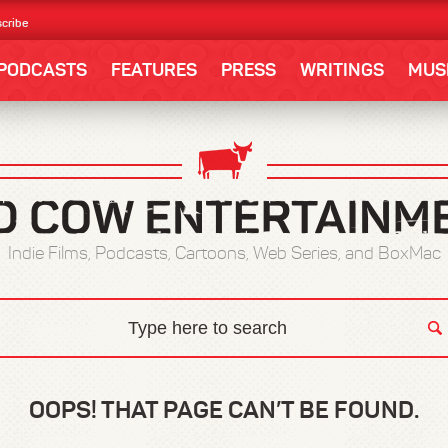
cribe
PODCASTS
FEATURES
PRESS
WRITINGS
MUS
Indie Films, Podcasts, Cartoons, Web Series, and BoxMac
OOPS! THAT PAGE CAN’T BE FOUND.