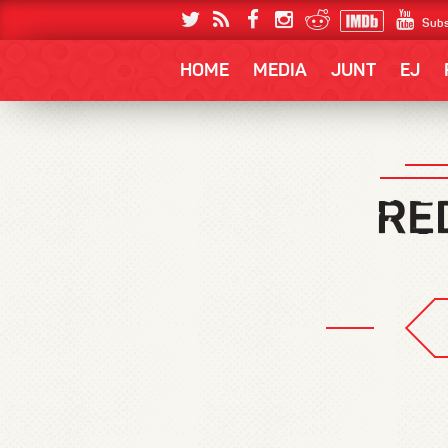
Subs
HOME
MEDIA
JUNT
EJ