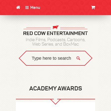
Menu
CLOTHING/SWAG
MOVIES
BOOKS
POSTERS
JUNT
Indie Films, Podcasts, Cartoons,
Web Series, and BoxMac
ACADEMY AWARDS