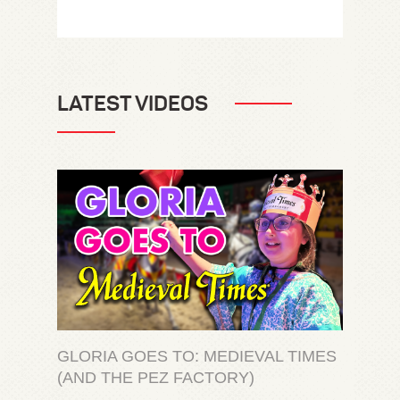
LATEST VIDEOS
GLORIA GOES TO: MEDIEVAL TIMES
(AND THE PEZ FACTORY)