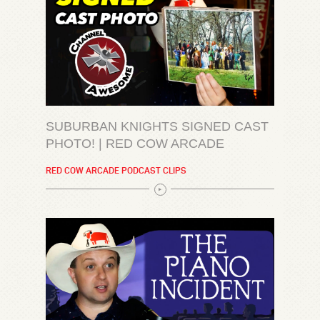
SUBURBAN KNIGHTS SIGNED CAST
PHOTO! | RED COW ARCADE
RED COW ARCADE PODCAST CLIPS