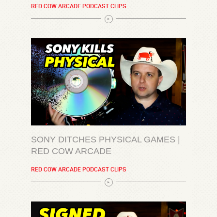
RED COW ARCADE PODCAST CLIPS
SONY DITCHES PHYSICAL GAMES |
RED COW ARCADE
RED COW ARCADE PODCAST CLIPS