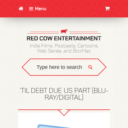
Menu
CLOTHING/SWAG
MOVIES
BOOKS
POSTERS
JUNT
Indie Films, Podcasts, Cartoons,
Web Series, and BoxMac
‘TIL DEBT DUE US PART (BLU-
RAY/DIGITAL)