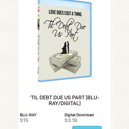
‘TIL DEBT DUE US PART (BLU-
RAY/DIGITAL)
BLU-RAY
Digital Download
$15
$3.18