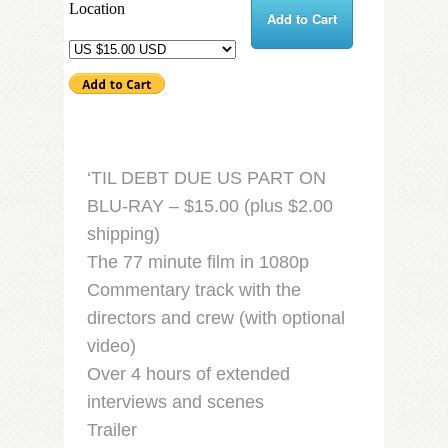
Location
Add to Cart
‘TIL DEBT DUE US PART ON
BLU-RAY – $15.00 (plus $2.00
shipping)
The 77 minute film in 1080p
Commentary track with the
directors and crew (with optional
video)
Over 4 hours of extended
interviews and scenes
Trailer