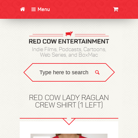
Menu
CLOTHING/SWAG
MOVIES
BOOKS
POSTERS
JUNT
Indie Films, Podcasts, Cartoons,
Web Series, and BoxMac
RED COW LADY RAGLAN
CREW SHIRT (1 LEFT)