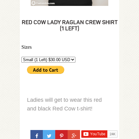
RED COW LADY RAGLAN CREW SHIRT
(1 LEFT)
Sizes
Ladies will get to wear this red
and black Red Cow t-shirt!