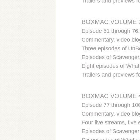
Trailers and previews 
BOXMAC VOLUME 
Episode 51 through 76.
Commentary, video blog
Three episodes of UnBo
Episodes of Scavenger,
Eight episodes of What’
Trailers and previews f
BOXMAC VOLUME 
Episode 77 through 10
Commentary, video blog
Four live streams, fiv
Episodes of Scavenger 