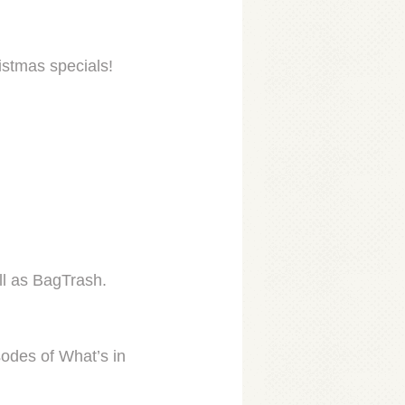
stmas specials!
ll as BagTrash.
odes of What’s in