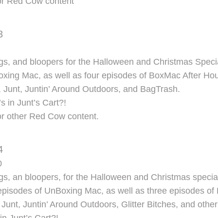
for Red Cow content
3
s, and bloopers for the Halloween and Christmas Speci
xing Mac, as well as four episodes of BoxMac After Hou
 Junt, Juntin’ Around Outdoors, and BagTrash.
s in Junt’s Cart?!
or other Red Cow content.
4
0
s, an bloopers, for the Halloween and Christmas specia
e episodes of UnBoxing Mac, as well as three episodes of
Junt, Juntin’ Around Outdoors, Glitter Bitches, and ot