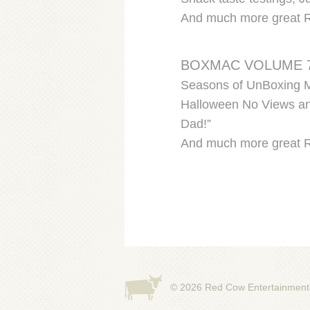
And much more great 
BOXMAC VOLUME 
Seasons of UnBoxing Ma
Halloween No Views and
Dad!”
And much more great 
© 2026
Red Cow Entertainment