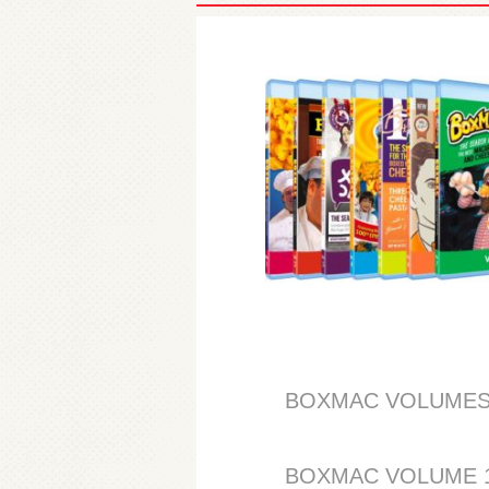
BOXMAC VOLUMES 1, 2
BOXMAC VOLUME 