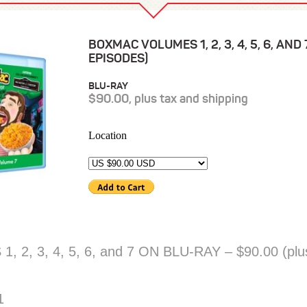
BOXMAC VOLUMES 1, 2, 3, 4, 5, 6, AND
EPISODES)
BLU-RAY
$90.00, plus tax and shipping
Location
, 3, 4, 5, 6, and 7 ON BLU-RAY – $90.00 (plus
1