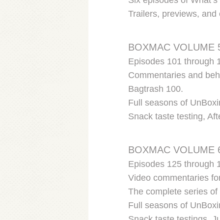
Six episodes of What’s 
Trailers, previews, an
BOXMAC VOLUME 
Episodes 101 through 
Commentaries and behin
Bagtrash 100.
Full seasons of UnBoxi
Snack taste testing, Af
BOXMAC VOLUME 
Episodes 125 through 
Video commentaries fo
The complete series o
Full seasons of UnBoxi
Snack taste testings, 