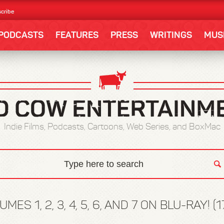
cribe
PODCASTS
FEATURES
PRESS
WRITINGS
MUS
Indie Films, Podcasts, Cartoons, Web Series, and BoxMac
ES 1, 2, 3, 4, 5, 6, AND 7 ON BLU-RAY! (