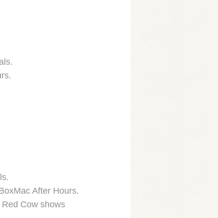
als.
rs.
ls.
 BoxMac After Hours.
her Red Cow shows