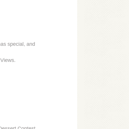
as special, and
 Views.
Dessert Contest.