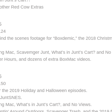
in Junt’s Cart?!
d other Red Cow Extras
5
124
d the scenes footage for “Boxdemic,” the 2018 Christm
ng Mac, Scavemger Junt, What’s in Junt’s Cart? and No
ter Hours, and dozens of extra BoxMac videos.
6
150
r the 2019 Holiday and Halloween episodes.
f JuntSNES.
ng Mac, What’s in Junt’s Cart?, and No Views.
Juntin’ Around Outdoors, Scavenger Trash, and the 2019 