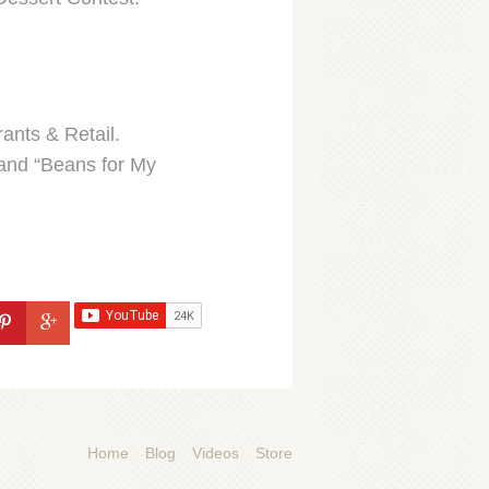
ants & Retail.
 and “Beans for My
Home
Blog
Videos
Store