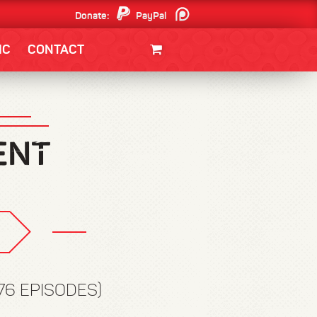
Donate:
PayPal
Patreon
IC
CONTACT
CLOTHING/SWAG
MOVIES
BOOKS
POSTERS
JUNT
176 EPISODES)