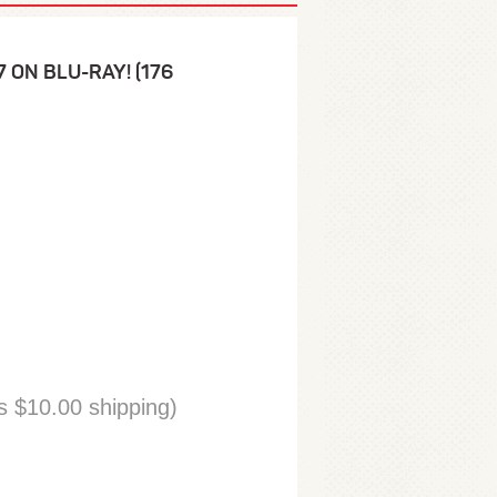
 7 ON BLU-RAY! (176
 $10.00 shipping)