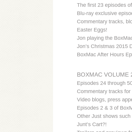
The first 23 episodes 
Blu-ray exclusive episo
Commentary tracks, blo
Easter Eggs!
Jon playing the BoxMac
Jon’s Christmas 2015 D
BoxMac After Hours Ep
BOXMAC VOLUME 
Episodes 24 through 50
Commentary tracks for 
Video blogs, press app
Episodes 2 & 3 of BoxM
Other Just shows such 
Junt’s Cart?!