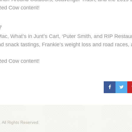
Red Cow content!
7
c, What’s in Junt’s Cart, ‘Puter Smith, and RIP Restaur
 snack tastings, Frankie’s weight loss and road races,
Red Cow content!
. All Rights Reserved.