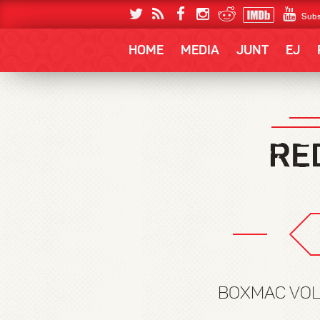
Subs
HOME
MEDIA
JUNT
EJ
BOXMAC VOLUM