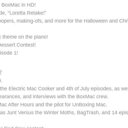
of BoxMac in HD!
de, “Loretta Retake!”
opers, making-ofs, and more for the Halloween and Chri
 theme on the piano!
essert Contest!
isode 1!
2
.
the Electric Mac Cooker and 4th of July episodes, as we
earances, and interviews with the BoxMac crew.
ac After Hours and the pilot for UnBoxing Mac.
as Junt Versus the Winter Moths, BagTrash, and 14 epis