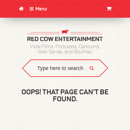
Menu
CLOTHING/SWAG
MOVIES
BOOKS
POSTERS
JUNT
Indie Films, Podcasts, Cartoons,
Web Series, and BoxMac
OOPS! THAT PAGE CAN’T BE
FOUND.