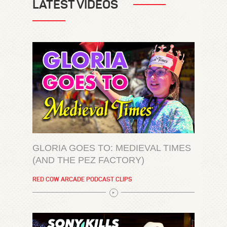
LATEST VIDEOS
GLORIA GOES TO: MEDIEVAL TIMES
(AND THE PEZ FACTORY)
RED COW ARCADE PODCAST CLIPS