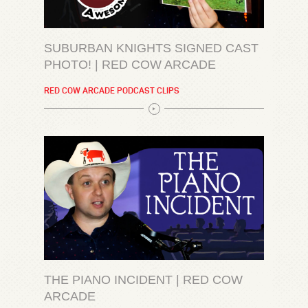
SUBURBAN KNIGHTS SIGNED CAST
PHOTO! | RED COW ARCADE
RED COW ARCADE PODCAST CLIPS
THE PIANO INCIDENT | RED COW
ARCADE