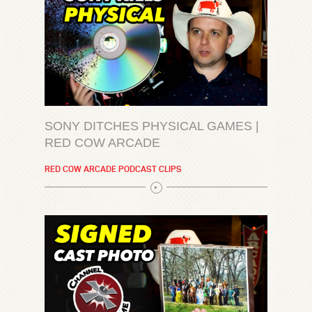
SONY DITCHES PHYSICAL GAMES |
RED COW ARCADE
RED COW ARCADE PODCAST CLIPS