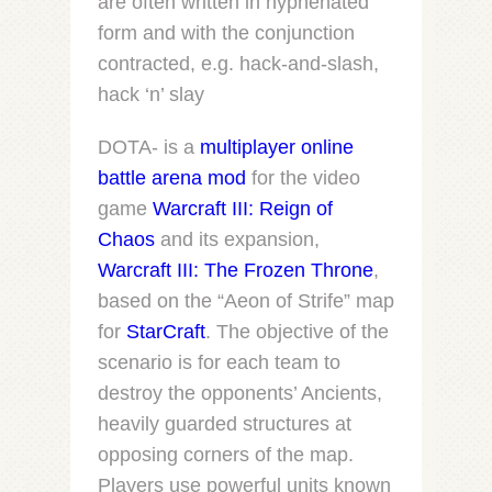
are often written in hyphenated
form and with the conjunction
contracted, e.g.
hack-and-slash
,
hack ‘n’ slay
DOTA- is a
multiplayer online
battle arena
mod
for the video
game
Warcraft III: Reign of
Chaos
and its expansion,
Warcraft III: The Frozen Throne
,
based on the “Aeon of Strife” map
for
StarCraft
. The objective of the
scenario is for each team to
destroy the opponents’ Ancients,
heavily guarded structures at
opposing corners of the map.
Players use powerful units known