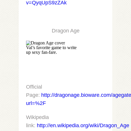
v=QyqUpS9zZAk
Dragon Age
Val’s favorite game to write
up sexy fan-fare.
Official
Page:
http://dragonage.bioware.com/agegate
url=%2F
Wikipedia
link:
http://en.wikipedia.org/wiki/Dragon_Age