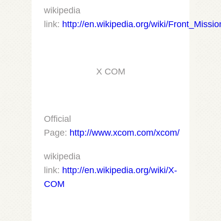
wikipedia
link:
http://en.wikipedia.org/wiki/Front_Missi
X COM
Official
Page:
http://www.xcom.com/xcom/
wikipedia
link:
http://en.wikipedia.org/wiki/X-
COM