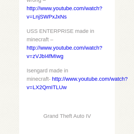
wrong –
http://www.youtube.com/watch?
v=LnjSWPxJxNs
USS ENTERPRISE made in
minecraft –
http://www.youtube.com/watch?
v=zVJbI4fMIwg
Isengard made in
minecraft-
http://www.youtube.com/watch?
v=LX2QrnITLUw
Grand Theft Auto IV