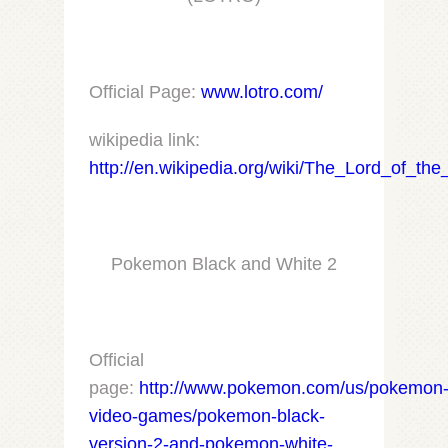
Official Page:
www.lotro.com/
wikipedia link:
http://en.wikipedia.org/wiki/The_Lord_of_
Pokemon Black and White 2
Official
page:
http://www.pokemon.com/us/pokemon
video-games/pokemon-black-
version-2-and-pokemon-white-