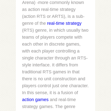
Arena) -more commonly known
as
action real-time strategy
(
action RTS
or
ARTS
), is a sub-
genre of the
real-time strategy
(RTS) genre, in which usually two
teams of players compete with
each other in discrete games,
with each player controlling a
single character through an RTS-
style interface. It differs from
traditional RTS games in that
there is no unit construction and
players control just one character.
In this sense, it is a fusion of
action games
and real-time
strategy games. The genre