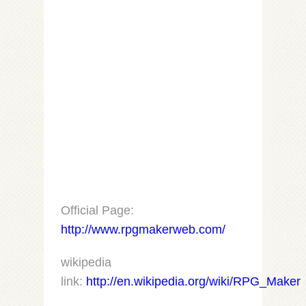
Official Page:
http://www.rpgmakerweb.com/
wikipedia
link:
http://en.wikipedia.org/wiki/RPG_Maker