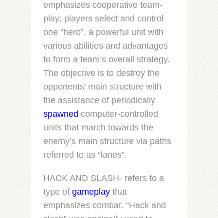
emphasizes cooperative team-
play; players select and control
one “hero”, a powerful unit with
various abilities and advantages
to form a team’s overall strategy.
The objective is to destroy the
opponents’ main structure with
the assistance of periodically
spawned
computer-controlled
units that march towards the
enemy’s main structure via paths
referred to as “lanes”.
HACK AND SLASH- refers to a
type of
gameplay
that
emphasizes combat. “Hack and