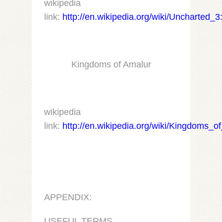
wikipedia
link:
http://en.wikipedia.org/wiki/Uncharted_
Kingdoms of Amalur
wikipedia
link:
http://en.wikipedia.org/wiki/Kingdoms_
APPENDIX:
USEFUL TERMS