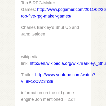
Top 5 RPG-Maker
Games:
http://www.pcgamer.com/2011/02/26
top-five-rpg-maker-games/
Charles Barkley’s Shut Up and
Jam: Gaiden
wikipedia
link:
http://en.wikipedia.org/wiki/Barkley,_
Trailer:
http://www.youtube.com/watch?
v=8F1cOvZ3nS8
information on the old game
engine Jon mentioned – ZZT