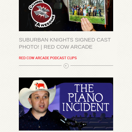
SUBURBAN KNIGHTS SIGNED CAST
PHOTO! | RED COW ARCADE
RED COW ARCADE PODCAST CLIPS