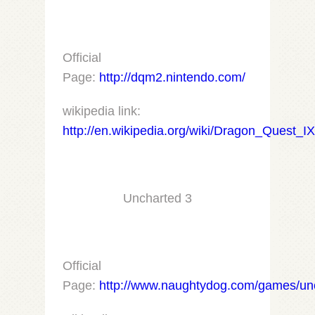
Official
Page:
http://dqm2.nintendo.com/
wikipedia link:
http://en.wikipedia.org/wiki/Dragon_Quest_I
Uncharted 3
Official
Page:
http://www.naughtydog.com/games/un