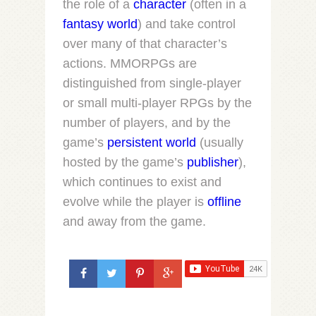
the role of a
character
(often in a
fantasy world
) and take control
over many of that character’s
actions. MMORPGs are
distinguished from single-player
or small multi-player RPGs by the
number of players, and by the
game’s
persistent world
(usually
hosted by the game’s
publisher
),
which continues to exist and
evolve while the player is
offline
and away from the game.