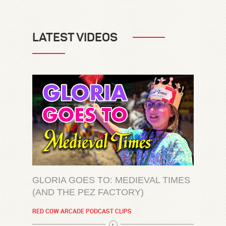
LATEST VIDEOS
GLORIA GOES TO: MEDIEVAL TIMES
(AND THE PEZ FACTORY)
RED COW ARCADE PODCAST CLIPS