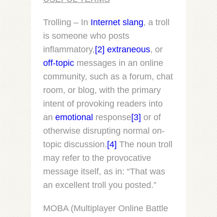
Trolling – In
Internet slang
, a
troll
is someone who posts
inflammatory,
[2]
extraneous
, or
off-topic
messages in an online
community, such as a forum, chat
room, or blog, with the primary
intent of provoking readers into
an
emotional
response
[3]
or of
otherwise disrupting normal on-
topic discussion.
[4]
The noun
troll
may refer to the provocative
message itself, as in: “That was
an excellent troll you posted.”
MOBA (Multiplayer Online Battle