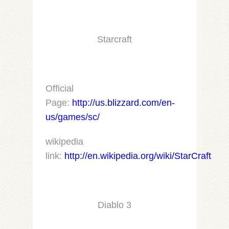
Starcraft
Official
Page:
http://us.blizzard.com/en-
us/games/sc/
wikipedia
link:
http://en.wikipedia.org/wiki/StarCraft
Diablo 3