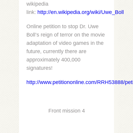
wikipedia
link:
http://en.wikipedia.org/wiki/Uwe_Boll
Online petition to stop Dr. Uwe
Boll’s reign of terror on the movie
adaptation of video games in the
future, currently there are
approximately 400,000
signatures!
http://www.petitiononline.com/RRH53888/peti
Front mission 4