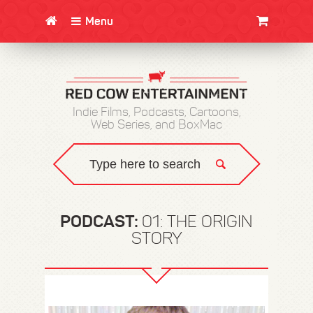
Menu
CLOTHING/SWAG
MOVIES
BOOKS
POSTERS
JUNT
Indie Films, Podcasts, Cartoons,
Web Series, and BoxMac
PODCAST:
01: THE ORIGIN
STORY