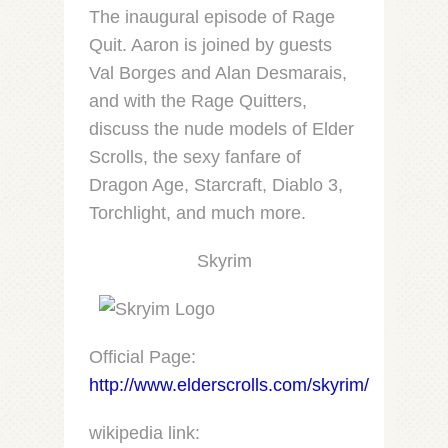
LINK
The inaugural episode of Rage
Quit. Aaron is joined by guests
EMBED
Val Borges and Alan Desmarais,
and with the Rage Quitters,
discuss the nude models of Elder
Scrolls, the sexy fanfare of
Dragon Age, Starcraft, Diablo 3,
Torchlight, and much more.
Skyrim
Official Page:
http://www.elderscrolls.com/skyrim/
wikipedia link: