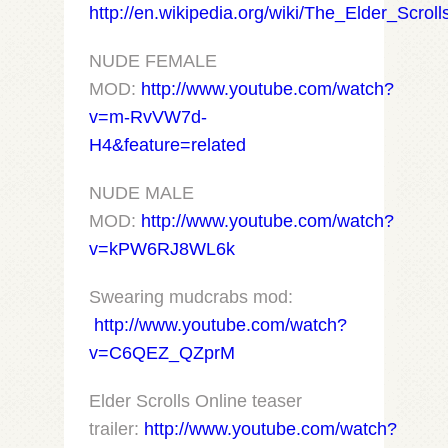
http://en.wikipedia.org/wiki/The_Elder_Scrol
NUDE FEMALE
MOD:
http://www.youtube.com/watch?
v=m-RvVW7d-
H4&feature=related
NUDE MALE
MOD:
http://www.youtube.com/watch?
v=kPW6RJ8WL6k
Swearing mudcrabs mod:
http://www.youtube.com/watch?
v=C6QEZ_QZprM
Elder Scrolls Online teaser
trailer:
http://www.youtube.com/watch?