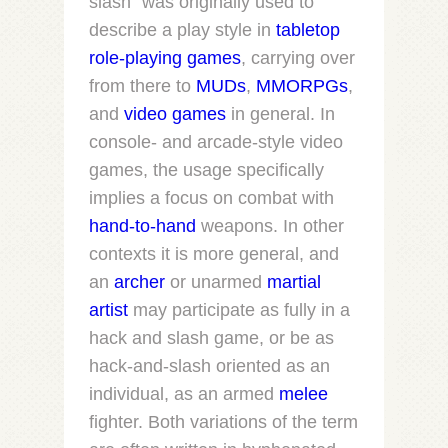
slash” was originally used to
describe a play style in
tabletop
role-playing games
, carrying over
from there to
MUDs
,
MMORPGs
,
and
video games
in general. In
console- and arcade-style video
games, the usage specifically
implies a focus on combat with
hand-to-hand
weapons. In other
contexts it is more general, and
an
archer
or unarmed
martial
artist
may participate as fully in a
hack and slash game, or be as
hack-and-slash oriented as an
individual, as an armed
melee
fighter. Both variations of the term