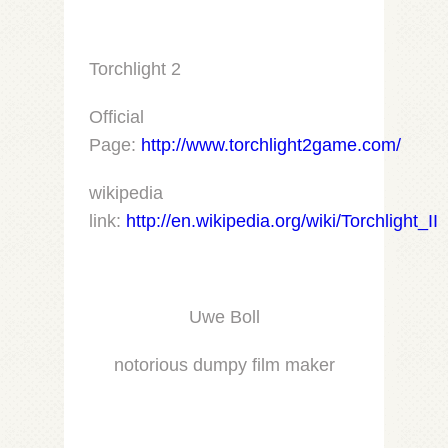
Torchlight 2
Official
Page:
http://www.torchlight2game.com/
wikipedia
link:
http://en.wikipedia.org/wiki/Torchlight_II
Uwe Boll
notorious dumpy film maker