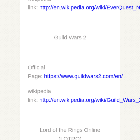
link:
http://en.wikipedia.org/wiki/EverQuest_
Guild Wars 2
Official
Page:
https://www.guildwars2.com/en/
wikipedia
link:
http://en.wikipedia.org/wiki/Guild_Wars_
Lord of the Rings Online
(LOTRO)