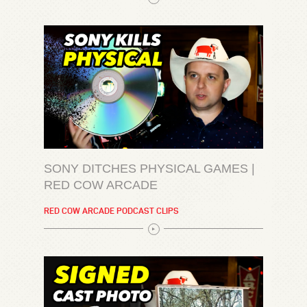
SONY DITCHES PHYSICAL GAMES |
RED COW ARCADE
RED COW ARCADE PODCAST CLIPS