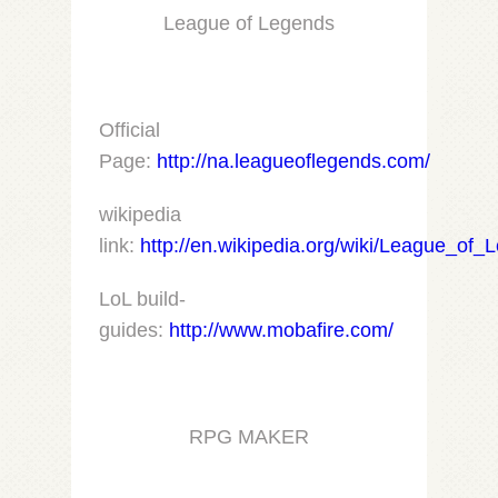
League of Legends
Official
Page:
http://na.leagueoflegends.com/
wikipedia
link:
http://en.wikipedia.org/wiki/League_of_
LoL build-
guides:
http://www.mobafire.com/
RPG MAKER