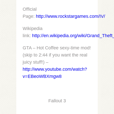
Official
Page:
http://www.rockstargames.com/IV/
Wikipedia
link:
http://en.wikipedia.org/wiki/Grand_Thef
GTA – Hot Coffee sexy-time mod!
(skip to 2:44 if you want the real
juicy stuff!) –
http://www.youtube.com/watch?
v=EBeoWBXmgw8
Fallout 3