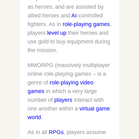
as heroes, and are assisted by
allied heroes and
AI
-controlled
fighters. As in
role-playing games
,
players
level up
their heroes and
use gold to buy equipment during
the mission.
MMORPG (massively multiplayer
online role-playing games – is a
genre of
role-playing video
games
in which a very large
number of
players
interact with
one another within a
virtual game
world
.
As in all
RPGs
, players assume