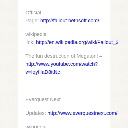
Official
Page:
http://fallout.bethsoft.com/
wikipedia
link:
http://en.wikipedia.org/wiki/Fallout_3
The fun destruction of Megaton! –
http://www.youtube.com/watch?
v=IqyHaD8itNc
Everquest Next
Updates:
http://www.everquestnext.com/
wikipedia