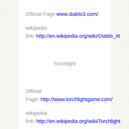
Official Page:
www.diablo3.com/
wikipedia
link:
http://en.wikipedia.org/wiki/Diablo_III
Torchlight
Official
Page:
http://www.torchlightgame.com/
wikipedia
link:
http://en.wikipedia.org/wiki/Torchlight