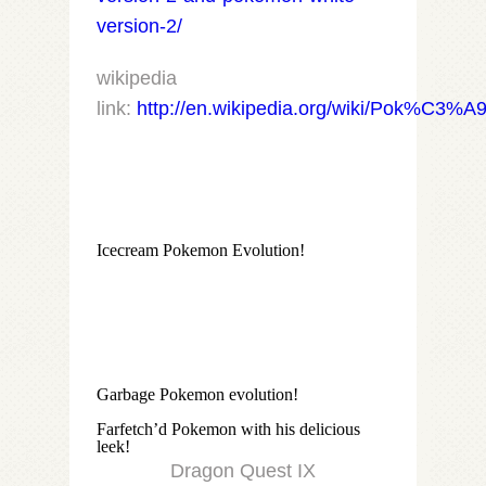
version-2/
wikipedia
link:
http://en.wikipedia.org/wiki/Pok%C3%
Icecream Pokemon Evolution!
Garbage Pokemon evolution!
Farfetch’d Pokemon with his delicious
leek!
Dragon Quest IX