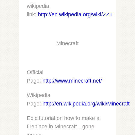
wikipedia
link:
http://en.wikipedia.org/wiki/ZZT
Minecraft
Official
Page:
http://www.minecraft.net/
Wikipedia
Page:
http://en.wikipedia.org/wiki/Minecraft
Epic tutorial on how to make a
fireplace in Minecraft…gone