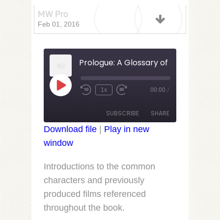
MW Pro
Feb 01, 2016
Prologue: A Glossary of Fine Folks an
Play
1x
00:00
/
Rewind
Fast
Episode
10
Forward
Seconds
30
SUBSCRIBE
SHARE
seconds
Download file
|
Play in new
window
SHARE
RSS FEED
LINK
Introductions to the common
characters and previously
EMBED
produced films referenced
throughout the book.