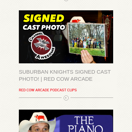
SUBURBAN KNIGHTS SIGNED CAST
PHOTO! | RED COW ARCADE
RED COW ARCADE PODCAST CLIPS