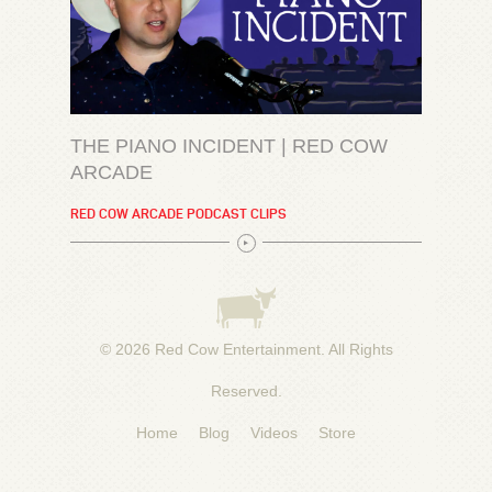
THE PIANO INCIDENT | RED COW
ARCADE
RED COW ARCADE PODCAST CLIPS
© 2026
Red Cow Entertainment
. All Rights
Reserved.
Home
Blog
Videos
Store