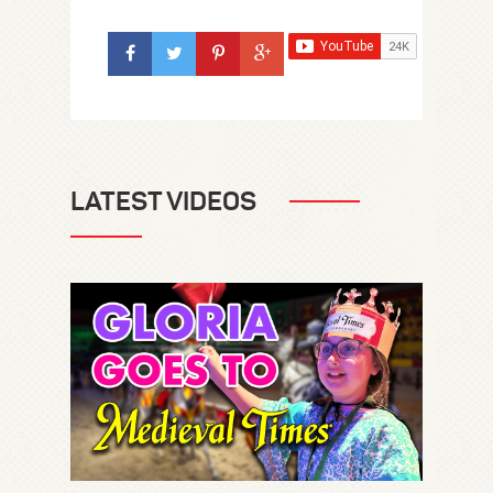
LATEST VIDEOS