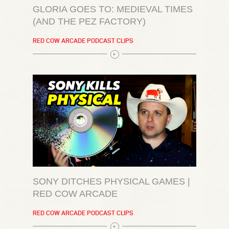
GLORIA GOES TO: MEDIEVAL TIMES
(AND THE PEZ FACTORY)
RED COW ARCADE PODCAST CLIPS
SONY DITCHES PHYSICAL GAMES |
RED COW ARCADE
RED COW ARCADE PODCAST CLIPS