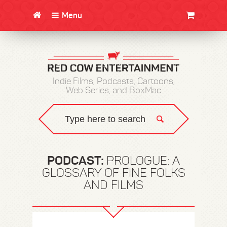
Menu
CLOTHING/SWAG
MOVIES
BOOKS
POSTERS
JUNT
Indie Films, Podcasts, Cartoons,
Web Series, and BoxMac
PODCAST:
PROLOGUE: A
GLOSSARY OF FINE FOLKS
AND FILMS